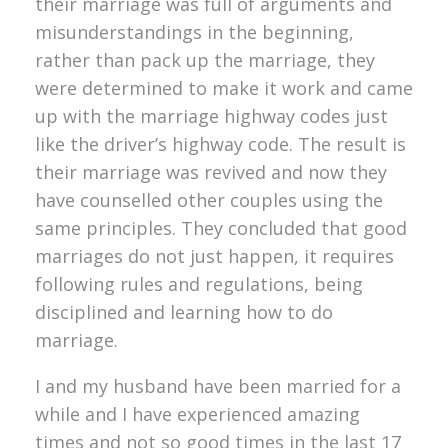
their marriage was full of arguments and
misunderstandings in the beginning,
rather than pack up the marriage, they
were determined to make it work and came
up with the marriage highway codes just
like the driver’s highway code. The result is
their marriage was revived and now they
have counselled other couples using the
same principles. They concluded that good
marriages do not just happen, it requires
following rules and regulations, being
disciplined and learning how to do
marriage.
I and my husband have been married for a
while and I have experienced amazing
times and not so good times in the last 17