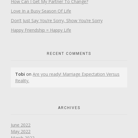
How Can I Get My Partner To Change?
Love In a Busy Season Of Life
Don’t Just Say You’re Sorry, Show You’re Sorry
Happy Friendship = Happy Life
RECENT COMMENTS
Tobi
on
Are you ready! Marriage Expectation Versus
Reality.
ARCHIVES
June 2022
May 2022
March 2022