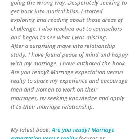
going the wrong way. Desperately seeking to
get back into marital bliss, I started
exploring and reading about those areas of
challenge. I also reached out to counsellors
and began to see what I was missing.
After a surprising move into relationship
study, I have found peace of mind and happy
with my marriage. I have authored the book
Are you ready? Marriage expectation versus
realty to share my experience and encourage
men and women to work on their
marriages, by seeking knowledge and apply
it to their marriage relationship.
My latest book,
Are you ready? Marriage
expectation versus reality
focuses on