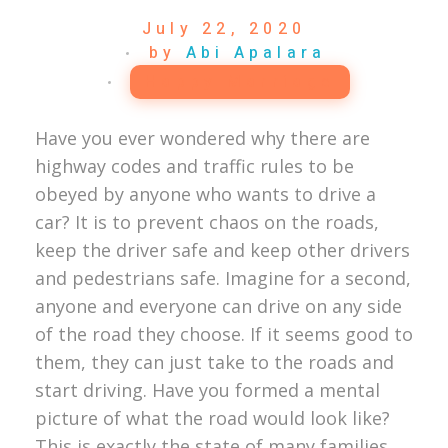
July 22, 2020
by
Abi Apalara
Happy Marriage
Have you ever wondered why there are
highway codes and traffic rules to be
obeyed by anyone who wants to drive a
car? It is to prevent chaos on the roads,
keep the driver safe and keep other drivers
and pedestrians safe. Imagine for a second,
anyone and everyone can drive on any side
of the road they choose. If it seems good to
them, they can just take to the roads and
start driving. Have you formed a mental
picture of what the road would look like?
This is exactly the state of many families,