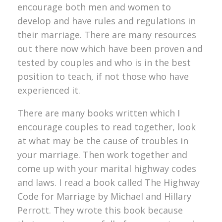
encourage both men and women to
develop and have rules and regulations in
their marriage. There are many resources
out there now which have been proven and
tested by couples and who is in the best
position to teach, if not those who have
experienced it.
There are many books written which I
encourage couples to read together, look
at what may be the cause of troubles in
your marriage. Then work together and
come up with your marital highway codes
and laws. I read a book called The Highway
Code for Marriage by Michael and Hillary
Perrott. They wrote this book because