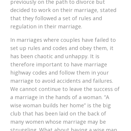
previously on the path to divorce but
decided to work on their marriage, stated
that they followed a set of rules and
regulation in their marriage.
In marriages where couples have failed to
set up rules and codes and obey them, it
has been chaotic and unhappy. It is
therefore important to have marriage
highway codes and follow them in your
marriage to avoid accidents and failures.
We cannot continue to leave the success of
a marriage in the hands of a woman. “A
wise woman builds her home” is the big
club that has been laid on the back of
many women whose marriage may be
struggling. What about having a wise man