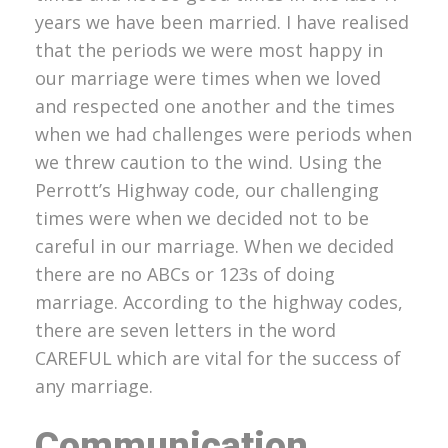
years we have been married. I have realised
that the periods we were most happy in
our marriage were times when we loved
and respected one another and the times
when we had challenges were periods when
we threw caution to the wind. Using the
Perrott’s Highway code, our challenging
times were when we decided not to be
careful in our marriage. When we decided
there are no ABCs or 123s of doing
marriage. According to the highway codes,
there are seven letters in the word
CAREFUL which are vital for the success of
any marriage.
Communication