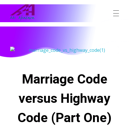
Abi Apalara
Any marriage can work
Marriage Code
versus Highway
Code (Part One)