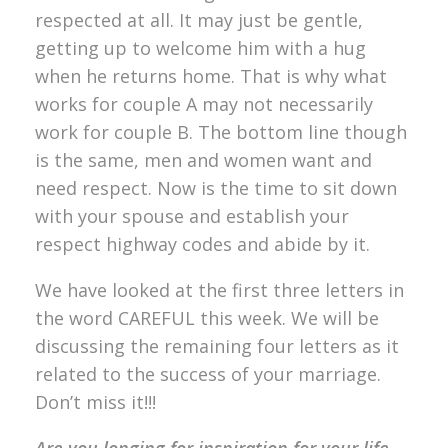
respected at all. It may just be gentle,
getting up to welcome him with a hug
when he returns home. That is why what
works for couple A may not necessarily
work for couple B. The bottom line though
is the same, men and women want and
need respect. Now is the time to sit down
with your spouse and establish your
respect highway codes and abide by it.
We have looked at the first three letters in
the word CAREFUL this week. We will be
discussing the remaining four letters as it
related to the success of your marriage.
Don’t miss it!!!