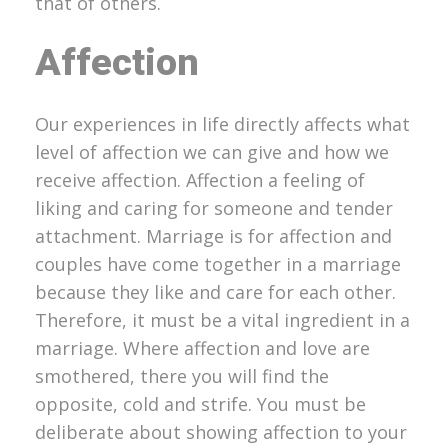
that of others.
Affection
Our experiences in life directly affects what
level of affection we can give and how we
receive affection. Affection a feeling of
liking and caring for someone and tender
attachment. Marriage is for affection and
couples have come together in a marriage
because they like and care for each other.
Therefore, it must be a vital ingredient in a
marriage. Where affection and love are
smothered, there you will find the
opposite, cold and strife. You must be
deliberate about showing affection to your