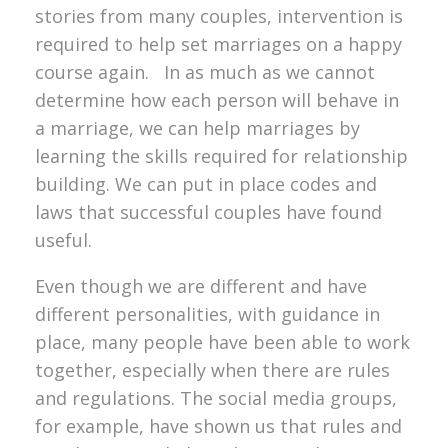
stories from many couples, intervention is
required to help set marriages on a happy
course again. In as much as we cannot
determine how each person will behave in
a marriage, we can help marriages by
learning the skills required for relationship
building. We can put in place codes and
laws that successful couples have found
useful.
Even though we are different and have
different personalities, with guidance in
place, many people have been able to work
together, especially when there are rules
and regulations. The social media groups,
for example, have shown us that rules and