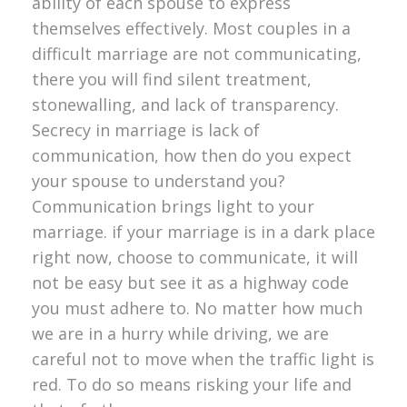
ability of each spouse to express
themselves effectively. Most couples in a
difficult marriage are not communicating,
there you will find silent treatment,
stonewalling, and lack of transparency.
Secrecy in marriage is lack of
communication, how then do you expect
your spouse to understand you?
Communication brings light to your
marriage. if your marriage is in a dark place
right now, choose to communicate, it will
not be easy but see it as a highway code
you must adhere to. No matter how much
we are in a hurry while driving, we are
careful not to move when the traffic light is
red. To do so means risking your life and