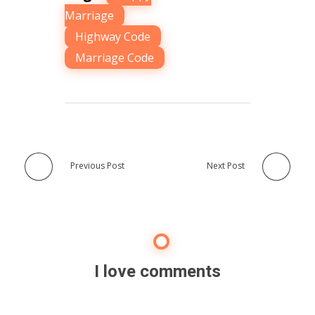
Marriage
,
Highway Code
,
Marriage Code
Previous Post
Next Post
I love comments