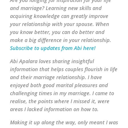
Are you longing for inspiration for your life
and marriage? Learning new skills and
acquiring knowledge can greatly improve
your relationship with your spouse. When
you know better, you can do better and
make a big difference in your relationship.
Subscribe to updates from Abi here!
Abi Apalara loves sharing insightful
information that helps couples flourish in life
and their marriage relationship. I have
enjoyed both good marital pleasures and
challenging times in my marriage. I came to
realise, the points where I missed it, were
areas I lacked information on how to.
Making it up along the way, only meant I was