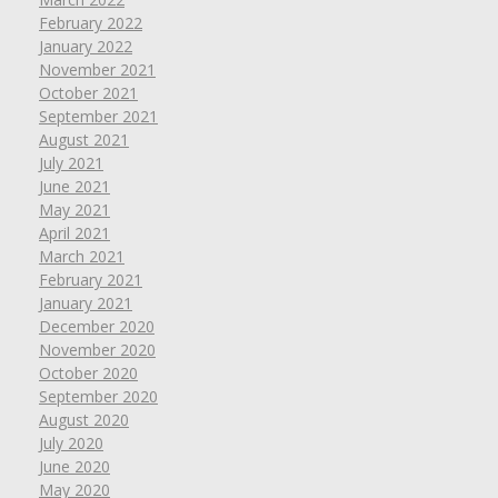
February 2022
January 2022
November 2021
October 2021
September 2021
August 2021
July 2021
June 2021
May 2021
April 2021
March 2021
February 2021
January 2021
December 2020
November 2020
October 2020
September 2020
August 2020
July 2020
June 2020
May 2020