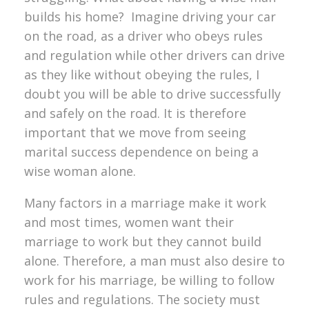
builds his home? Imagine driving your car
on the road, as a driver who obeys rules
and regulation while other drivers can drive
as they like without obeying the rules, I
doubt you will be able to drive successfully
and safely on the road. It is therefore
important that we move from seeing
marital success dependence on being a
wise woman alone.
Many factors in a marriage make it work
and most times, women want their
marriage to work but they cannot build
alone. Therefore, a man must also desire to
work for his marriage, be willing to follow
rules and regulations. The society must