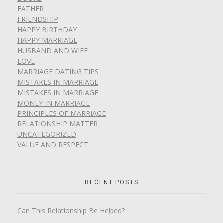
FATHER
FRIENDSHIP
HAPPY BIRTHDAY
HAPPY MARRIAGE
HUSBAND AND WIFE
LOVE
MARRIAGE DATING TIPS
MISTAKES IN MARRIAGE
MISTAKES IN MARRIAGE
MONEY IN MARRIAGE
PRINCIPLES OF MARRIAGE
RELATIONSHIP MATTER
UNCATEGORIZED
VALUE AND RESPECT
RECENT POSTS
Can This Relationship Be Helped?