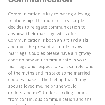
Communication is key to having a loving
relationship. The moment any couple
decides to relegate communication to
anyhow, their marriage will suffer.
Communication is both an art and a skill
and must be present as a rule in any
marriage. Couples please have a highway
code on how you communicate in your
marriage and respect it. For example, one
of the myths and mistake some married
couples make is the feeling that “if my
spouse loved me, he or she would
understand me”. Understanding comes
from continuous communication and the