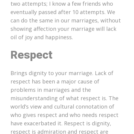
two attempts; I know a few friends who
eventually passed after 10 attempts. We
can do the same in our marriages, without
showing affection your marriage will lack
oil of joy and happiness.
Respect
Brings dignity to your marriage. Lack of
respect has been a major cause of
problems in marriages and the
misunderstanding of what respect is. The
world’s view and cultural connotation of
who gives respect and who needs respect
have exacerbated it. Respect is dignity,
respect is admiration and respect are