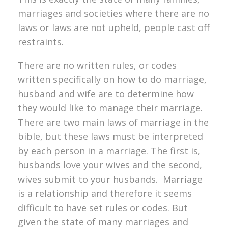
marriages and societies where there are no
laws or laws are not upheld, people cast off
restraints.
There are no written rules, or codes
written specifically on how to do marriage,
husband and wife are to determine how
they would like to manage their marriage.
There are two main laws of marriage in the
bible, but these laws must be interpreted
by each person in a marriage. The first is,
husbands love your wives and the second,
wives submit to your husbands. Marriage
is a relationship and therefore it seems
difficult to have set rules or codes. But
given the state of many marriages and