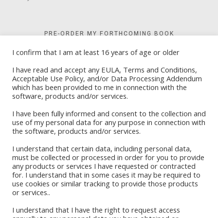
PRE-ORDER MY FORTHCOMING BOOK
I confirm that I am at least 16 years of age or older
I have read and accept any EULA, Terms and Conditions,
Acceptable Use Policy, and/or Data Processing Addendum
which has been provided to me in connection with the
software, products and/or services.
I have been fully informed and consent to the collection and
use of my personal data for any purpose in connection with
the software, products and/or services.
I understand that certain data, including personal data,
must be collected or processed in order for you to provide
any products or services I have requested or contracted
for. I understand that in some cases it may be required to
Book Stores
use cookies or similar tracking to provide those products
or services..
Amazon Kindle
Okadabook
I understand that I have the right to request access