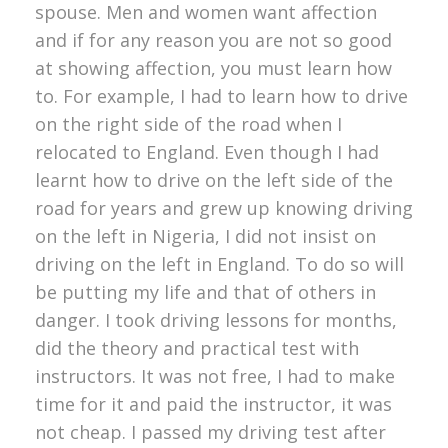
spouse. Men and women want affection
and if for any reason you are not so good
at showing affection, you must learn how
to. For example, I had to learn how to drive
on the right side of the road when I
relocated to England. Even though I had
learnt how to drive on the left side of the
road for years and grew up knowing driving
on the left in Nigeria, I did not insist on
driving on the left in England. To do so will
be putting my life and that of others in
danger. I took driving lessons for months,
did the theory and practical test with
instructors. It was not free, I had to make
time for it and paid the instructor, it was
not cheap. I passed my driving test after