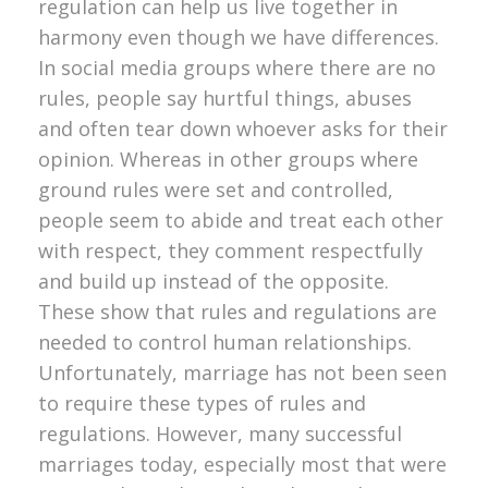
regulation can help us live together in
harmony even though we have differences.
In social media groups where there are no
rules, people say hurtful things, abuses
and often tear down whoever asks for their
opinion. Whereas in other groups where
ground rules were set and controlled,
people seem to abide and treat each other
with respect, they comment respectfully
and build up instead of the opposite.
These show that rules and regulations are
needed to control human relationships.
Unfortunately, marriage has not been seen
to require these types of rules and
regulations. However, many successful
marriages today, especially most that were