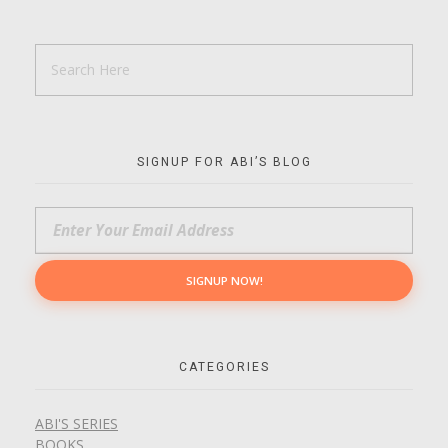
SIGNUP FOR ABI’S BLOG
CATEGORIES
ABI'S SERIES
BOOKS