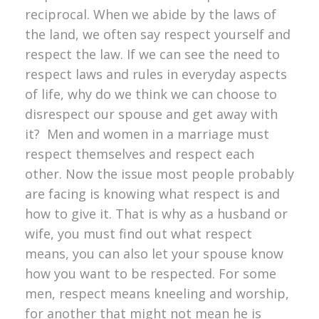
reciprocal. When we abide by the laws of
the land, we often say respect yourself and
respect the law. If we can see the need to
respect laws and rules in everyday aspects
of life, why do we think we can choose to
disrespect our spouse and get away with
it? Men and women in a marriage must
respect themselves and respect each
other. Now the issue most people probably
are facing is knowing what respect is and
how to give it. That is why as a husband or
wife, you must find out what respect
means, you can also let your spouse know
how you want to be respected. For some
men, respect means kneeling and worship,
for another that might not mean he is