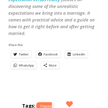
discovering some of the unrealistic
expectations we bring into a marriage. It
comes with practical advice and a guide on
how to get it right before and after getting
married.
Share this:
Twitter
Facebook
LinkedIn
WhatsApp
More
Tags:
Happy