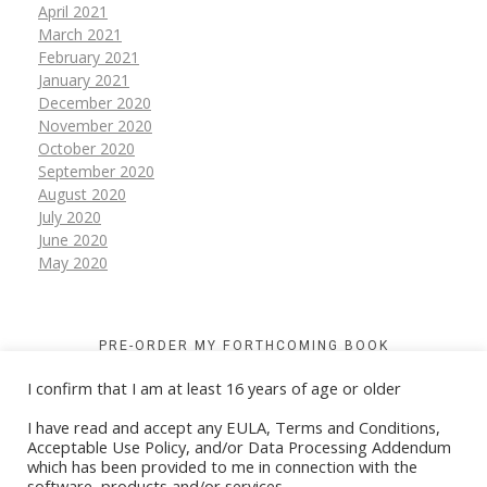
April 2021
March 2021
February 2021
January 2021
December 2020
November 2020
October 2020
September 2020
August 2020
July 2020
June 2020
May 2020
PRE-ORDER MY FORTHCOMING BOOK
I confirm that I am at least 16 years of age or older
I have read and accept any EULA, Terms and Conditions,
Acceptable Use Policy, and/or Data Processing Addendum
which has been provided to me in connection with the
software, products and/or services.