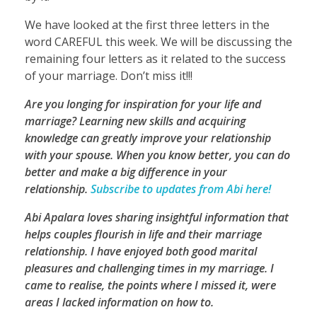
We have looked at the first three letters in the
word CAREFUL this week. We will be discussing the
remaining four letters as it related to the success
of your marriage. Don’t miss it!!!
Are you longing for inspiration for your life and
marriage? Learning new skills and acquiring
knowledge can greatly improve your relationship
with your spouse. When you know better, you can do
better and make a big difference in your
relationship.
Subscribe to updates from Abi here!
Abi Apalara loves sharing insightful information that
helps couples flourish in life and their marriage
relationship. I have enjoyed both good marital
pleasures and challenging times in my marriage. I
came to realise, the points where I missed it, were
areas I lacked information on how to.