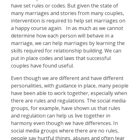
have set rules or codes. But given the state of
many marriages and stories from many couples,
intervention is required to help set marriages on
a happy course again. In as much as we cannot
determine how each person will behave in a
marriage, we can help marriages by learning the
skills required for relationship building. We can
put in place codes and laws that successful
couples have found useful.
Even though we are different and have different
personalities, with guidance in place, many people
have been able to work together, especially when
there are rules and regulations. The social media
groups, for example, have shown us that rules
and regulation can help us live together in
harmony even though we have differences. In
social media groups where there are no rules,
people say hurtful things, abuses and often tear