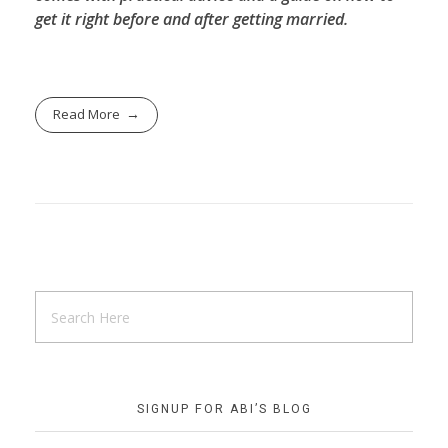
get it right before and after getting married.
Read More
SIGNUP FOR ABI’S BLOG