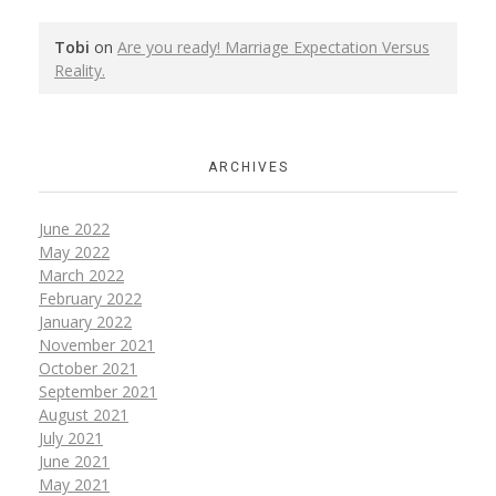
Tobi
on
Are you ready! Marriage Expectation Versus
Reality.
ARCHIVES
June 2022
May 2022
March 2022
February 2022
January 2022
November 2021
October 2021
September 2021
August 2021
July 2021
June 2021
May 2021