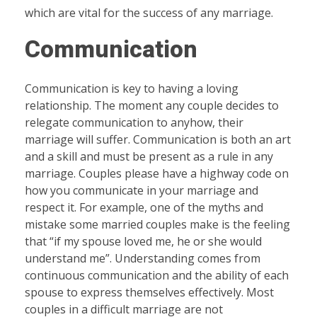
which are vital for the success of any marriage.
Communication
Communication is key to having a loving
relationship. The moment any couple decides to
relegate communication to anyhow, their
marriage will suffer. Communication is both an art
and a skill and must be present as a rule in any
marriage. Couples please have a highway code on
how you communicate in your marriage and
respect it. For example, one of the myths and
mistake some married couples make is the feeling
that “if my spouse loved me, he or she would
understand me”. Understanding comes from
continuous communication and the ability of each
spouse to express themselves effectively. Most
couples in a difficult marriage are not