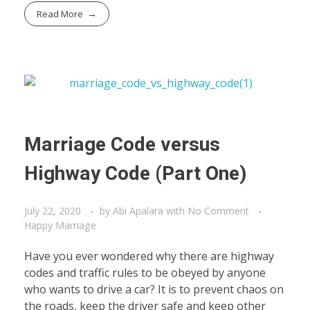
Read More
Marriage Code versus
Highway Code (Part One)
July 22, 2020
by
Abi Apalara
with
No Comment
Happy Marriage
Have you ever wondered why there are highway
codes and traffic rules to be obeyed by anyone
who wants to drive a car? It is to prevent chaos on
the roads, keep the driver safe and keep other