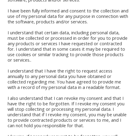
I have been fully informed and consent to the collection and
use of my personal data for any purpose in connection with
the software, products and/or services.
I understand that certain data, including personal data,
must be collected or processed in order for you to provide
any products or services I have requested or contracted
for. I understand that in some cases it may be required to
Book Stores
use cookies or similar tracking to provide those products
or services..
Amazon Kindle
Okadabook
I understand that I have the right to request access
annually to any personal data you have obtained or
collected regarding me. You have agreed to provide me
Quick Links
with a record of my personal data in a readable format.
I also understand that I can revoke my consent and that I
Sign Up For Our Newsletter
have the right to be forgotten. If I revoke my consent you
will stop collecting or processing my personal data. I
understand that if I revoke my consent, you may be unable
to provide contracted products or services to me, and I
can not hold you responsible for that.