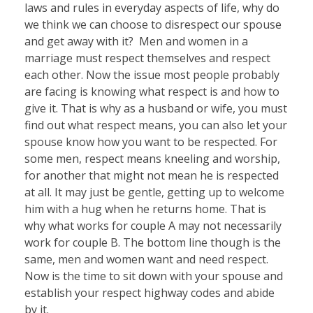
laws and rules in everyday aspects of life, why do
we think we can choose to disrespect our spouse
and get away with it? Men and women in a
marriage must respect themselves and respect
each other. Now the issue most people probably
are facing is knowing what respect is and how to
give it. That is why as a husband or wife, you must
find out what respect means, you can also let your
spouse know how you want to be respected. For
some men, respect means kneeling and worship,
for another that might not mean he is respected
at all. It may just be gentle, getting up to welcome
him with a hug when he returns home. That is
why what works for couple A may not necessarily
work for couple B. The bottom line though is the
same, men and women want and need respect.
Now is the time to sit down with your spouse and
establish your respect highway codes and abide
by it.