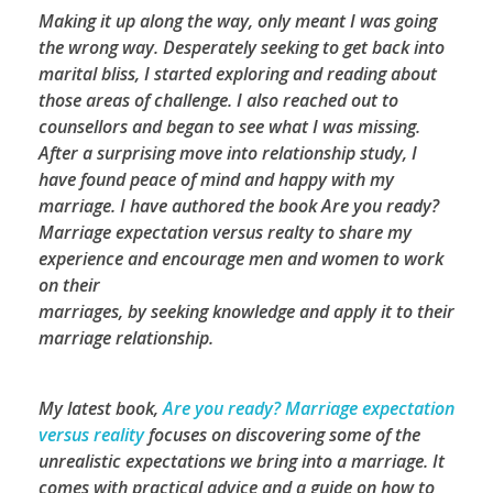
Making it up along the way, only meant I was going
the wrong way. Desperately seeking to get back into
marital bliss, I started exploring and reading about
those areas of challenge. I also reached out to
counsellors and began to see what I was missing.
After a surprising move into relationship study, I
have found peace of mind and happy with my
marriage. I have authored the book Are you ready?
Marriage expectation versus realty to share my
experience and encourage men and women to work
on their
marriages, by seeking knowledge and apply it to their
marriage relationship.
My latest book,
Are you ready? Marriage expectation
versus reality
focuses on discovering some of the
unrealistic expectations we bring into a marriage. It
comes with practical advice and a guide on how to