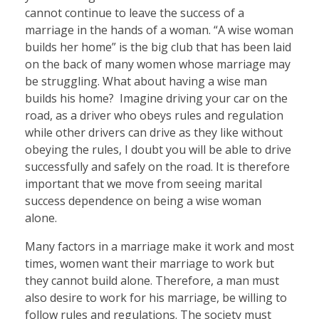
cannot continue to leave the success of a
marriage in the hands of a woman. “A wise woman
builds her home” is the big club that has been laid
on the back of many women whose marriage may
be struggling. What about having a wise man
builds his home? Imagine driving your car on the
road, as a driver who obeys rules and regulation
while other drivers can drive as they like without
obeying the rules, I doubt you will be able to drive
successfully and safely on the road. It is therefore
important that we move from seeing marital
success dependence on being a wise woman
alone.
Many factors in a marriage make it work and most
times, women want their marriage to work but
they cannot build alone. Therefore, a man must
also desire to work for his marriage, be willing to
follow rules and regulations. The society must