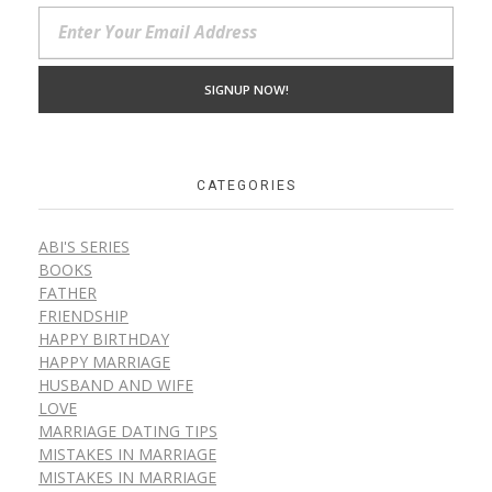
CATEGORIES
ABI'S SERIES
BOOKS
FATHER
FRIENDSHIP
HAPPY BIRTHDAY
HAPPY MARRIAGE
HUSBAND AND WIFE
LOVE
MARRIAGE DATING TIPS
MISTAKES IN MARRIAGE
MISTAKES IN MARRIAGE