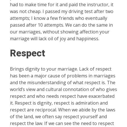
had to make time for it and paid the instructor, it
was not cheap. I passed my driving test after two
attempts; I know a few friends who eventually
passed after 10 attempts. We can do the same in
our marriages, without showing affection your
marriage will lack oil of joy and happiness.
Respect
Brings dignity to your marriage. Lack of respect
has been a major cause of problems in marriages
and the misunderstanding of what respect is. The
world’s view and cultural connotation of who gives
respect and who needs respect have exacerbated
it. Respect is dignity, respect is admiration and
respect are reciprocal. When we abide by the laws
of the land, we often say respect yourself and
respect the law. If we can see the need to respect