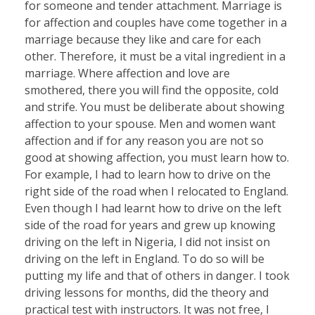
for someone and tender attachment. Marriage is
for affection and couples have come together in a
marriage because they like and care for each
other. Therefore, it must be a vital ingredient in a
marriage. Where affection and love are
smothered, there you will find the opposite, cold
and strife. You must be deliberate about showing
affection to your spouse. Men and women want
affection and if for any reason you are not so
good at showing affection, you must learn how to.
For example, I had to learn how to drive on the
right side of the road when I relocated to England.
Even though I had learnt how to drive on the left
side of the road for years and grew up knowing
driving on the left in Nigeria, I did not insist on
driving on the left in England. To do so will be
putting my life and that of others in danger. I took
driving lessons for months, did the theory and
practical test with instructors. It was not free, I