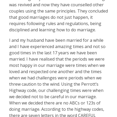
was revived and now they have counselled other
couples using the same principles. They concluded
that good marriages do not just happen, it
requires following rules and regulations, being
disciplined and learning how to do marriage.
I and my husband have been married for a while
and I have experienced amazing times and not so
good times in the last 17 years we have been
married. I have realised that the periods we were
most happy in our marriage were times when we
loved and respected one another and the times
when we had challenges were periods when we
threw caution to the wind. Using the Perrott’s
Highway code, our challenging times were when
we decided not to be careful in our marriage.
When we decided there are no ABCs or 123s of
doing marriage. According to the highway codes,
there are seven letters in the word CAREFUL