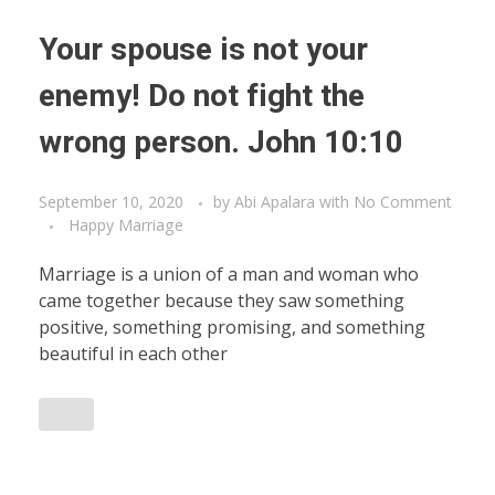
Your spouse is not your
enemy! Do not fight the
wrong person. John 10:10
September 10, 2020
by
Abi Apalara
with
No Comment
Happy Marriage
Marriage is a union of a man and woman who
came together because they saw something
positive, something promising, and something
beautiful in each other