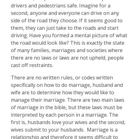
drivers and pedestrians safe. Imagine for a
second, anyone and everyone can drive on any
side of the road they choose. If it seems good to
them, they can just take to the roads and start
driving. Have you formed a mental picture of what
the road would look like? This is exactly the state
of many families, marriages and societies where
there are no laws or laws are not upheld, people
cast off restraints.
There are no written rules, or codes written
specifically on how to do marriage, husband and
wife are to determine how they would like to
manage their marriage. There are two main laws
of marriage in the bible, but these laws must be
interpreted by each person in a marriage. The
first is, husbands love your wives and the second,
wives submit to your husbands. Marriage is a
relationship and therefore it seems difficult to