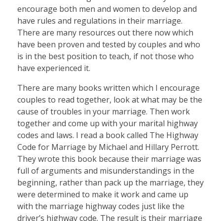
encourage both men and women to develop and
have rules and regulations in their marriage.
There are many resources out there now which
have been proven and tested by couples and who
is in the best position to teach, if not those who
have experienced it.
There are many books written which I encourage
couples to read together, look at what may be the
cause of troubles in your marriage. Then work
together and come up with your marital highway
codes and laws. I read a book called The Highway
Code for Marriage by Michael and Hillary Perrott.
They wrote this book because their marriage was
full of arguments and misunderstandings in the
beginning, rather than pack up the marriage, they
were determined to make it work and came up
with the marriage highway codes just like the
driver’s highway code. The result is their marriage