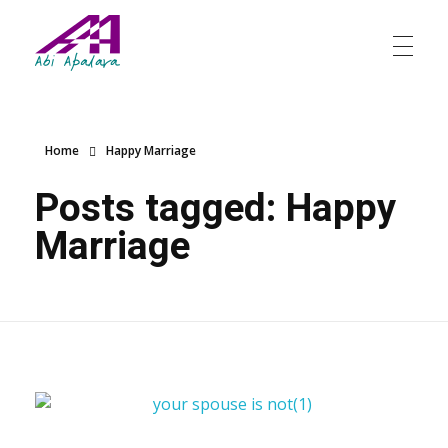
Abi Apalara
Any marriage can work
Home
Happy Marriage
Posts tagged: Happy
Marriage