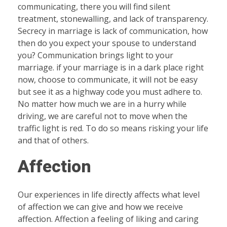
communicating, there you will find silent
treatment, stonewalling, and lack of transparency.
Secrecy in marriage is lack of communication, how
then do you expect your spouse to understand
you? Communication brings light to your
marriage. if your marriage is in a dark place right
now, choose to communicate, it will not be easy
but see it as a highway code you must adhere to.
No matter how much we are in a hurry while
driving, we are careful not to move when the
traffic light is red. To do so means risking your life
and that of others.
Affection
Our experiences in life directly affects what level
of affection we can give and how we receive
affection. Affection a feeling of liking and caring