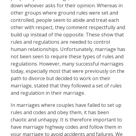
down whoever asks for their opinion. Whereas in
other groups where ground rules were set and
controlled, people seem to abide and treat each
other with respect, they comment respectfully and
build up instead of the opposite. These show that
rules and regulations are needed to control
human relationships. Unfortunately, marriage has
not been seen to require these types of rules and
regulations. However, many successful marriages
today, especially most that were previously on the
path to divorce but decided to work on their
marriage, stated that they followed a set of rules
and regulation in their marriage.
In marriages where couples have failed to set up
rules and codes and obey them, it has been
chaotic and unhappy. It is therefore important to
have marriage highway codes and follow them in
your marriage to avoid accidents and failures. We