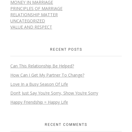
MONEY IN MARRIAGE
PRINCIPLES OF MARRIAGE
RELATIONSHIP MATTER
UNCATEGORIZED
VALUE AND RESPECT
RECENT POSTS
Can This Relationship Be Helped?
How Can I Get My Partner To Change?
Love In a Busy Season Of Life
Don’t Just Say You’re Sorry, Show You’re Sorry
Happy Friendship = Happy Life
RECENT COMMENTS