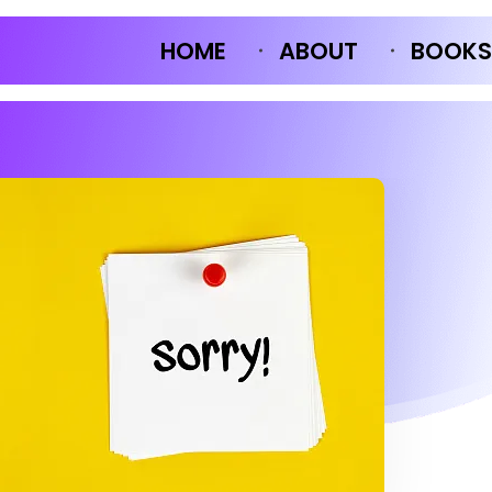
HOME
ABOUT
BOOKS