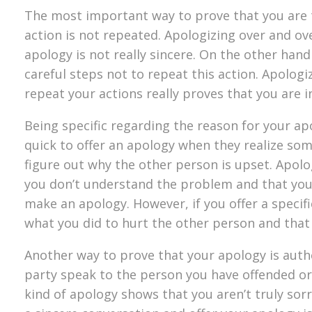
The most important way to prove that you are t
action is not repeated. Apologizing over and o
apology is not really sincere. On the other hand 
careful steps not to repeat this action. Apologi
repeat your actions really proves that you are i
Being specific regarding the reason for your ap
quick to offer an apology when they realize so
figure out why the other person is upset. Apol
you don’t understand the problem and that you a
make an apology. However, if you offer a specif
what you did to hurt the other person and that
Another way to prove that your apology is authen
party speak to the person you have offended or a
kind of apology shows that you aren’t truly sorr