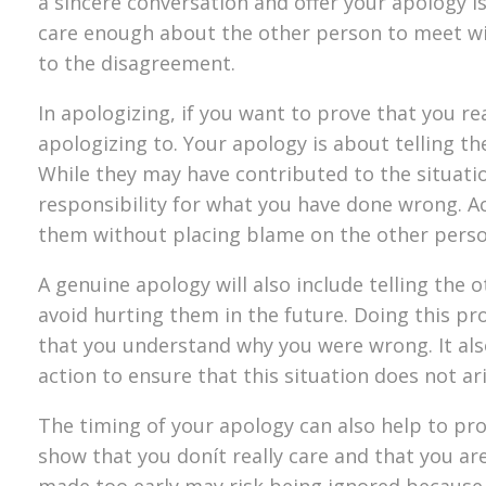
a sincere conversation and offer your apology is
care enough about the other person to meet wi
to the disagreement.
In apologizing, if you want to prove that you re
apologizing to. Your apology is about telling 
While they may have contributed to the situation
responsibility for what you have done wrong. Ac
them without placing blame on the other person
A genuine apology will also include telling th
avoid hurting them in the future. Doing this p
that you understand why you were wrong. It als
action to ensure that this situation does not ari
The timing of your apology can also help to pro
show that you donít really care and that you ar
made too early may risk being ignored because th