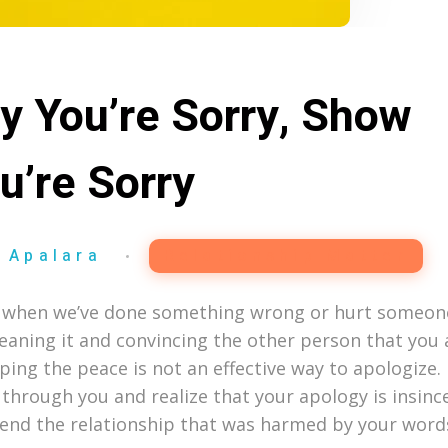
ay You’re Sorry, Show
u’re Sorry
 Apalara
Relationship Matter
ble when we’ve done something wrong or hurt someon
eaning it and convincing the other person that you 
ping the peace is not an effective way to apologize. 
e through you and realize that your apology is insince
mend the relationship that was harmed by your words