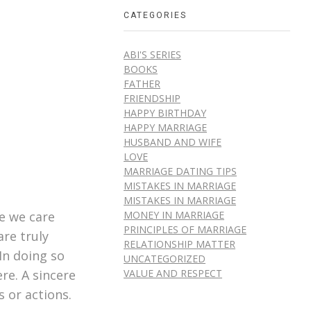
CATEGORIES
ABI'S SERIES
BOOKS
FATHER
FRIENDSHIP
HAPPY BIRTHDAY
HAPPY MARRIAGE
HUSBAND AND WIFE
LOVE
MARRIAGE DATING TIPS
MISTAKES IN MARRIAGE
MISTAKES IN MARRIAGE
MONEY IN MARRIAGE
e we care
PRINCIPLES OF MARRIAGE
are truly
RELATIONSHIP MATTER
In doing so
UNCATEGORIZED
VALUE AND RESPECT
re. A sincere
 or actions.