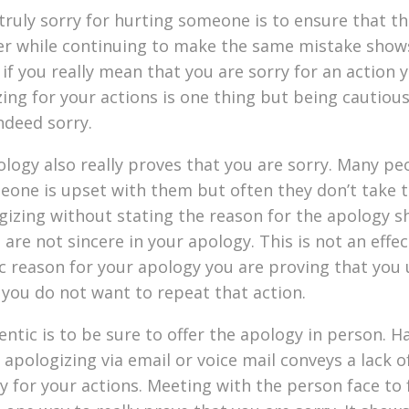
ruly sorry for hurting someone is to ensure that th
ver while continuing to make the same mistake show
if you really mean that you are sorry for an action y
zing for your actions is one thing but being cautiou
ndeed sorry.
ology also really proves that you are sorry. Many pe
meone is upset with them but often they don’t take 
ogizing without stating the reason for the apology 
re not sincere in your apology. This is not an effec
ic reason for your apology you are proving that you
 you do not want to repeat that action.
tic is to be sure to offer the apology in person. Ha
pologizing via email or voice mail conveys a lack of
y for your actions. Meeting with the person face to 