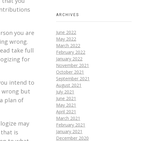
s that you
ntributions
ARCHIVES
erson you are
June 2022
May 2022
hing wrong.
March 2022
ead take full
February 2022
logizing for
January 2022
November 2021
October 2021
September 2021
you intend to
August 2021
e wrong but
July 2021
June 2021
a plan of
May 2021
April 2021
March 2021
ologize may
February 2021
that is
January 2021
December 2020
ten to what