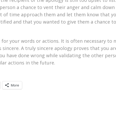
r person a chance to vent their anger and calm down
nt of time approach them and let them know that y
ustified and that you wanted to give them a chance 
for your words or actions. It is often necessary to 
 sincere. A truly sincere apology proves that you ar
u have done wrong while validating the other perso
ar actions in the future.
More