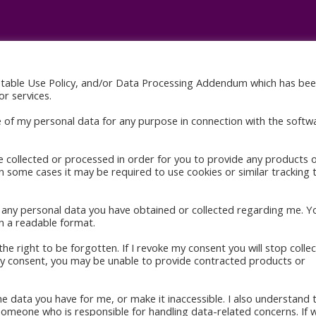
ptable Use Policy, and/or Data Processing Addendum which has be
res
Quick Links
r services.
indle
Home
e of my personal data for any purpose in connection with the softw
About
ok
Books
e collected or processed in order for you to provide any products 
in some cases it may be required to use cookies or similar tracking 
Blog
Gallery
to any personal data you have obtained or collected regarding me. Y
Contact
n a readable format.
he right to be forgotten. If I revoke my consent you will stop collec
 my consent, you may be unable to provide contracted products or
the data you have for me, or make it inaccessible. I also understand 
 someone who is responsible for handling data-related concerns. If 