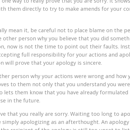
 one way to really prove that you are sorry. It show
th them directly to try to make amends for your co
ally mean it, be careful not to place blame on the p
the other person why you believe that you did somet
, now is not the time to point out their faults. Inst
cepting full responsibility for your actions and apo
 will prove that your apology is sincere.
e other person why your actions were wrong and how 
roves to them not only that you understand you wer
o lets them know that you have already formulated 
se in the future.
ve that you really are sorry. Waiting too long to ap
e simply apologizing as an afterthought. An apology 
e recipient of the apology is still too upset to lis