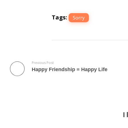
Tags:
Sorry
Previous Post
Happy Friendship = Happy Life
I