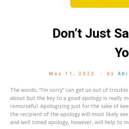
Don’t Just S
Yo
May 11, 2022
by
Abi
The words, “I’m sorry” can get us out of trou
about but the key to a good apology is really m
remorseful. Apologizing just for the sake of kee
the recipient of the apology will most likely se
and well timed apology, however, will help to 