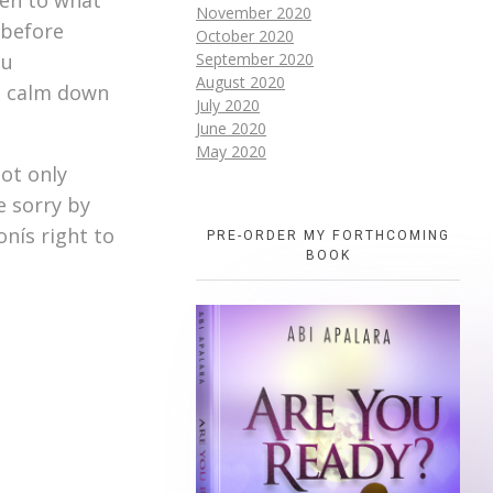
November 2020
 before
October 2020
ou
September 2020
August 2020
to calm down
July 2020
June 2020
May 2020
not only
e sorry by
nís right to
PRE-ORDER MY FORTHCOMING
BOOK