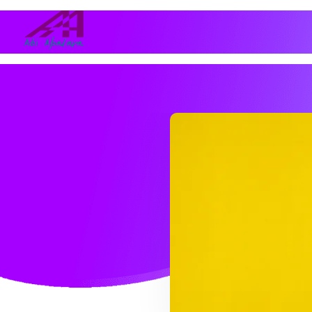
Abi Apalara
Any marriage can work