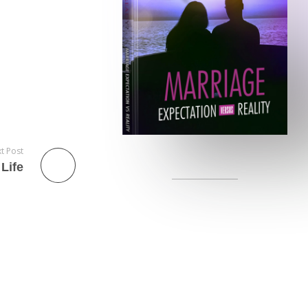
t Post
Life