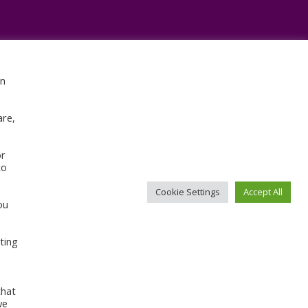
en
Sign Up For Our Newsletter
are,
or
to
Cookie Settings
Accept All
ou
CONTACT ABI
ting
that
we