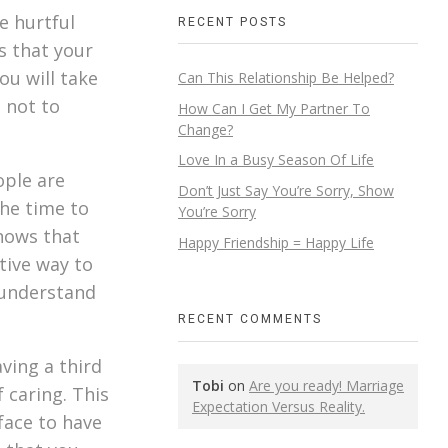
e hurtful
RECENT POSTS
s that your
ou will take
Can This Relationship Be Helped?
s not to
How Can I Get My Partner To
Change?
Love In a Busy Season Of Life
ople are
Don’t Just Say You’re Sorry, Show
the time to
You’re Sorry
shows that
Happy Friendship = Happy Life
tive way to
 understand
RECENT COMMENTS
ving a third
Tobi
on
Are you ready! Marriage
 caring. This
Expectation Versus Reality.
face to have