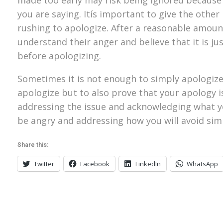
you are saying. Itís important to give the othe
rushing to apologize. After a reasonable amou
understand their anger and believe that it is j
before apologizing.
Sometimes it is not enough to simply apologize 
apologize but to also prove that your apology is
addressing the issue and acknowledging what yo
be angry and addressing how you will avoid simil
Share this:
Twitter
Facebook
LinkedIn
WhatsApp