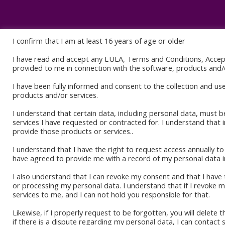
I confirm that I am at least 16 years of age or older
I have read and accept any EULA, Terms and Conditions, Acce
Book Sto
provided to me in connection with the software, products and/o
Amazon K
I have been fully informed and consent to the collection and us
products and/or services.
Okadabo
I understand that certain data, including personal data, must b
services I have requested or contracted for. I understand that 
provide those products or services..
I understand that I have the right to request access annually 
have agreed to provide me with a record of my personal data i
I also understand that I can revoke my consent and that I have t
or processing my personal data. I understand that if I revoke
services to me, and I can not hold you responsible for that.
Likewise, if I properly request to be forgotten, you will delete 
if there is a dispute regarding my personal data, I can contact