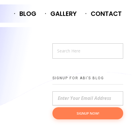
BLOG
GALLERY
CONTACT
SIGNUP FOR ABI’S BLOG