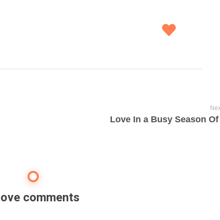
Nex
Love In a Busy Season Of 
 love comments