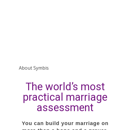
About Symbis
The world’s most
practical marriage
assessment
You can build your marriage on