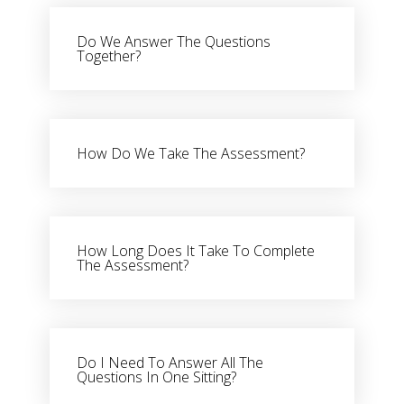
Do We Answer The Questions
Together?
How Do We Take The Assessment?
How Long Does It Take To Complete
The Assessment?
Do I Need To Answer All The
Questions In One Sitting?