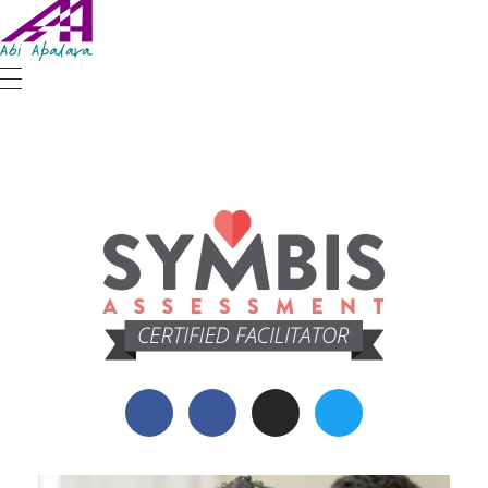
Abi Apalara
Any marriage can work