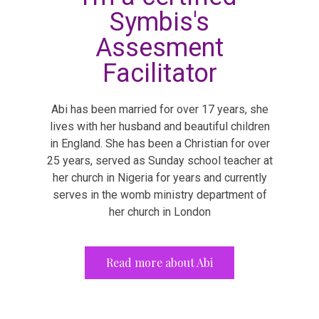
Symbis's
Assesment
Facilitator
Abi has been married for over 17 years, she
lives with her husband and beautiful children
in England. She has been a Christian for over
25 years, served as Sunday school teacher at
her church in Nigeria for years and currently
serves in the womb ministry department of
her church in London
Read more about Abi