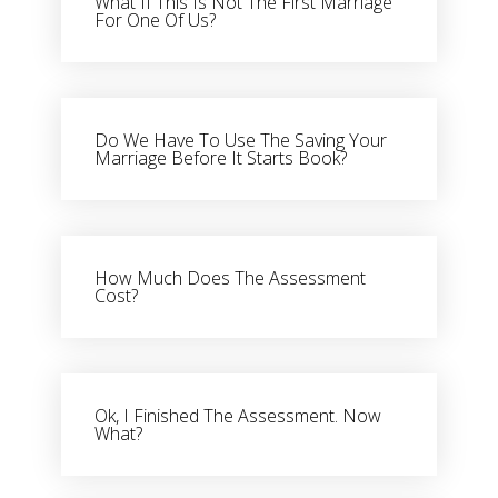
What If This Is Not The First Marriage
For One Of Us?
Do We Have To Use The Saving Your
Marriage Before It Starts Book?
How Much Does The Assessment
Cost?
Ok, I Finished The Assessment. Now
What?