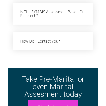
Is The SYMBIS Assessment Based On
Research?
Book Stores
Amazon Kindle
Okadabook
How Do I Contact You?
Quick Links
Sign Up For Our Newsletter
Take Pre-Marital or
even Marital
Assesment today