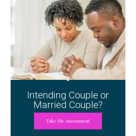
Intending Couple or
Married Couple?
Take the Assessment