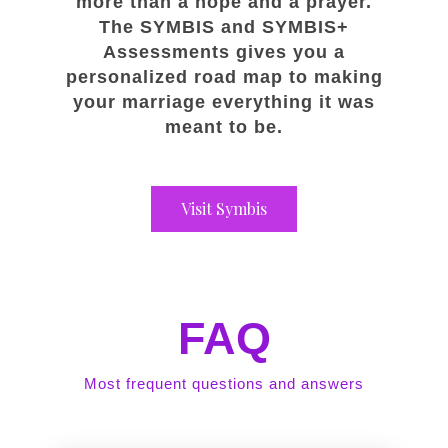
more than a hope and a prayer.
The SYMBIS and SYMBIS+
Assessments gives you a
personalized road map to making
your marriage everything it was
meant to be.
Visit Symbis
FAQ
Most frequent questions and answers