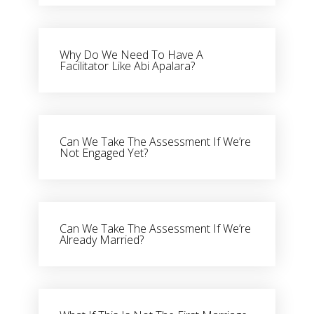
Why Do We Need To Have A
Facilitator Like Abi Apalara?
Can We Take The Assessment If We’re
Not Engaged Yet?
Can We Take The Assessment If We’re
Already Married?