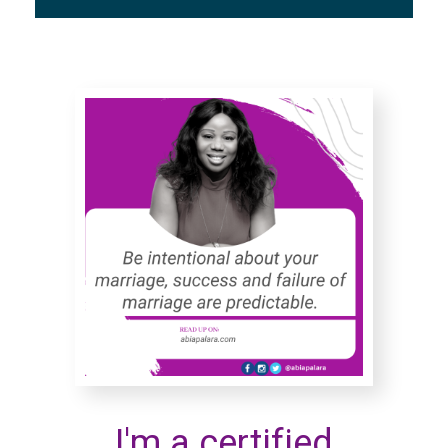
I'm a certified