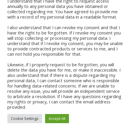
I understand that I have the right to request access
annually to any personal data you have obtained or
collected regarding me. You have agreed to provide me
Quick Links
with a record of my personal data in a readable format.
I also understand that I can revoke my consent and that I
Sign Up For Our Newsletter
have the right to be forgotten. If I revoke my consent you
will stop collecting or processing my personal data. I
understand that if I revoke my consent, you may be unable
to provide contracted products or services to me, and I
can not hold you responsible for that.
Likewise, if I properly request to be forgotten, you will
delete the data you have for me, or make it inaccessible. I
also understand that if there is a dispute regarding my
personal data, I can contact someone who is responsible
for handling data-related concerns. If we are unable to
CONTACT ABI
resolve any issue, you will provide an independent service
to arbitrate a resolution. If I have any questions regarding
my rights or privacy, I can contact the email address
provided.
Cookie Settings
Accept All
© 2021 Abi Apalara | All Rights
Site Developer:
Vertical Teams
Reserved