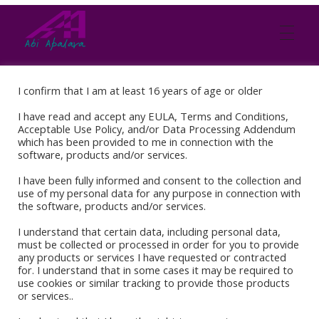
Abi Apalara
Any marriage can work
I confirm that I am at least 16 years of age or older
I have read and accept any EULA, Terms and Conditions,
Acceptable Use Policy, and/or Data Processing Addendum
which has been provided to me in connection with the
software, products and/or services.
I have been fully informed and consent to the collection and
use of my personal data for any purpose in connection with
the software, products and/or services.
I understand that certain data, including personal data,
must be collected or processed in order for you to provide
any products or services I have requested or contracted
for. I understand that in some cases it may be required to
Book Stores
use cookies or similar tracking to provide those products
or services..
Amazon Kindle
Okadabook