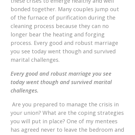
these crises to emerge healthy and well
bonded together. Many couples jump out
of the furnace of purification during the
cleaning process because they can no
longer bear the heating and forging
process. Every good and robust marriage
you see today went though and survived
marital challenges.
Every good and robust marriage you see
today went though and survived marital
challenges.
Are you prepared to manage the crisis in
your union? What are the coping strategies
you will put in place? One of my mentees
has agreed never to leave the bedroom and