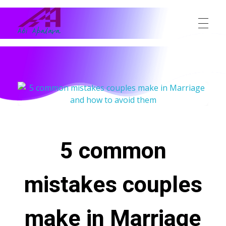
Abi Apalara
Any marriage can work
5 common
mistakes couples
make in Marriage