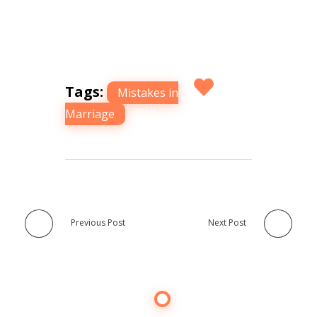
Tags:
Mistakes in
Marriage
Previous Post
Next Post