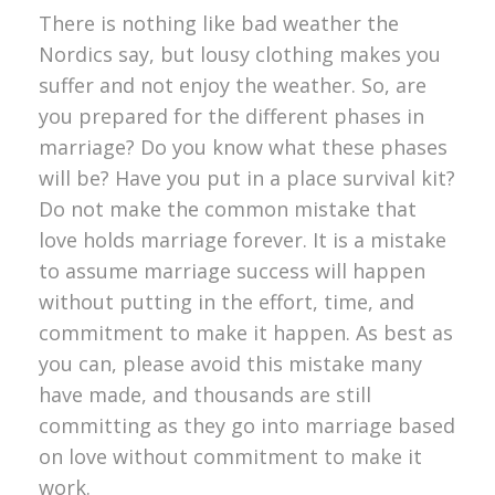
There is nothing like bad weather the
Nordics say, but lousy clothing makes you
suffer and not enjoy the weather. So, are
you prepared for the different phases in
marriage? Do you know what these phases
will be? Have you put in a place survival kit?
Do not make the common mistake that
love holds marriage forever. It is a mistake
to assume marriage success will happen
without putting in the effort, time, and
commitment to make it happen. As best as
you can, please avoid this mistake many
have made, and thousands are still
committing as they go into marriage based
on love without commitment to make it
work.