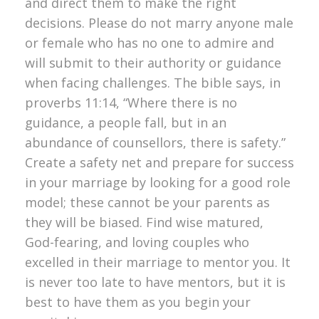
and direct them to make the right
decisions. Please do not marry anyone male
or female who has no one to admire and
will submit to their authority or guidance
when facing challenges. The bible says, in
proverbs 11:14, “Where there is no
guidance, a people fall, but in an
abundance of counsellors, there is safety.”
Create a safety net and prepare for success
in your marriage by looking for a good role
model; these cannot be your parents as
they will be biased. Find wise matured,
God-fearing, and loving couples who
excelled in their marriage to mentor you. It
is never too late to have mentors, but it is
best to have them as you begin your