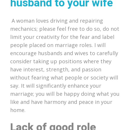
husband to your wife
A woman loves driving and repairing
mechanics; please feel free to do so, do not
limit your creativity for the fear and label
people placed on marriage roles. I will
encourage husbands and wives to carefully
consider taking up positions where they
have interest, strength, and passion
without fearing what people or society will
say. It will significantly enhance your
marriage; you will be happy doing what you
like and have harmony and peace in your
home.
Lack of good role