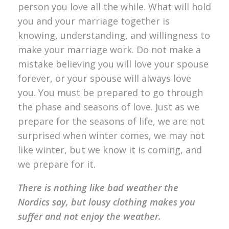
person you love all the while. What will hold
you and your marriage together is
knowing, understanding, and willingness to
make your marriage work. Do not make a
mistake believing you will love your spouse
forever, or your spouse will always love
you. You must be prepared to go through
the phase and seasons of love. Just as we
prepare for the seasons of life, we are not
surprised when winter comes, we may not
like winter, but we know it is coming, and
we prepare for it.
There is nothing like bad weather the
Nordics say, but lousy clothing makes you
suffer and not enjoy the weather.