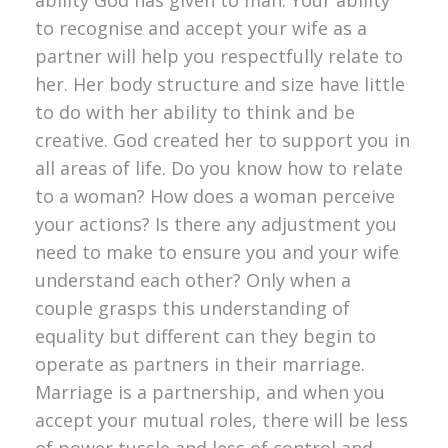
to recognise and accept your wife as a
partner will help you respectfully relate to
her. Her body structure and size have little
to do with her ability to think and be
creative. God created her to support you in
all areas of life. Do you know how to relate
to a woman? How does a woman perceive
your actions? Is there any adjustment you
need to make to ensure you and your wife
understand each other? Only when a
couple grasps this understanding of
equality but different can they begin to
operate as partners in their marriage.
Marriage is a partnership, and when you
accept your mutual roles, there will be less
of power tussle and less of control and