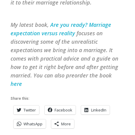
it to their marriage relationship.
My latest book,
Are you ready? Marriage
expectation versus reality
focuses on
discovering some of the unrealistic
expectations we bring into a marriage. It
comes with practical advice and a guide on
how to get it right before and after getting
married.
You can also preorder the book
here
Share this:
Twitter
Facebook
LinkedIn
WhatsApp
More