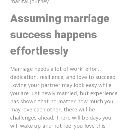
marital journey.
Assuming marriage
success happens
effortlessly
Marriage needs a lot of work, effort,
dedication, resilience, and love to succeed.
Loving your partner may look easy while
you are just newly married, but experience
has shown that no matter how much you
may love each other, there will be
challenges ahead. There will be days you
will wake up and not feel you love this