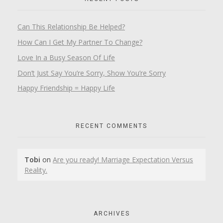
Can This Relationship Be Helped?
How Can I Get My Partner To Change?
Love In a Busy Season Of Life
Don’t Just Say You’re Sorry, Show You’re Sorry
Happy Friendship = Happy Life
RECENT COMMENTS
Tobi
on
Are you ready! Marriage Expectation Versus
Reality.
ARCHIVES