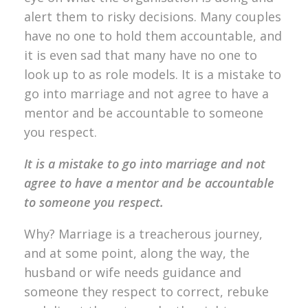
alert them to risky decisions. Many couples
have no one to hold them accountable, and
it is even sad that many have no one to
look up to as role models. It is a mistake to
go into marriage and not agree to have a
mentor and be accountable to someone
you respect.
It is a mistake to go into marriage and not
agree to have a mentor and be accountable
to someone you respect.
Why? Marriage is a treacherous journey,
and at some point, along the way, the
husband or wife needs guidance and
someone they respect to correct, rebuke