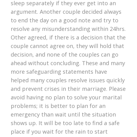
sleep separately if they ever get into an
argument. Another couple decided always
to end the day on a good note and try to
resolve any misunderstanding within 24hrs.
Other agreed, if there is a decision that the
couple cannot agree on, they will hold that
decision, and none of the couples can go
ahead without concluding. These and many
more safeguarding statements have
helped many couples resolve issues quickly
and prevent crises in their marriage. Please
avoid having no plan to solve your marital
problems; it is better to plan for an
emergency than wait until the situation
shows up. It will be too late to find a safe
place if you wait for the rain to start