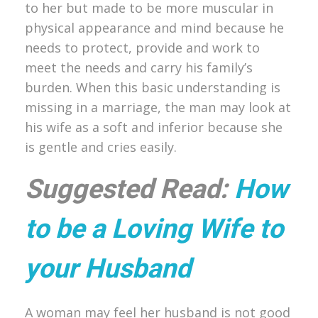
to her but made to be more muscular in
physical appearance and mind because he
needs to protect, provide and work to
meet the needs and carry his family’s
burden. When this basic understanding is
missing in a marriage, the man may look at
his wife as a soft and inferior because she
is gentle and cries easily.
Suggested Read:
How
to be a Loving Wife to
your Husband
A woman may feel her husband is not good