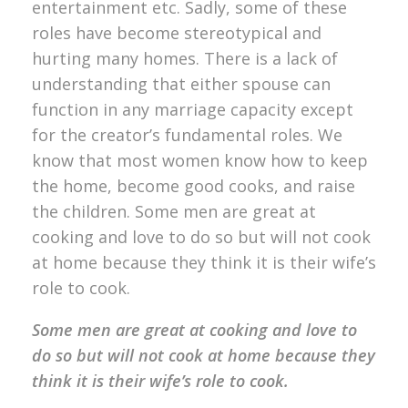
entertainment etc. Sadly, some of these
roles have become stereotypical and
hurting many homes. There is a lack of
understanding that either spouse can
function in any marriage capacity except
for the creator’s fundamental roles. We
know that most women know how to keep
the home, become good cooks, and raise
the children. Some men are great at
cooking and love to do so but will not cook
at home because they think it is their wife’s
role to cook.
Some men are great at cooking and love to
do so but will not cook at home because they
think it is their wife’s role to cook.