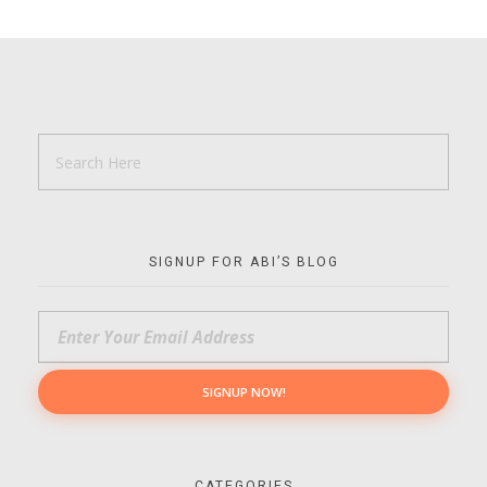
SIGNUP FOR ABI’S BLOG
CATEGORIES