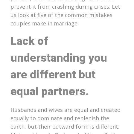
prevent it from crashing during crises. Let
us look at five of the common mistakes
couples make in marriage.
Lack of
understanding you
are different but
equal partners
.
Husbands and wives are equal and created
equally to dominate and replenish the
earth, but their outward form is different.