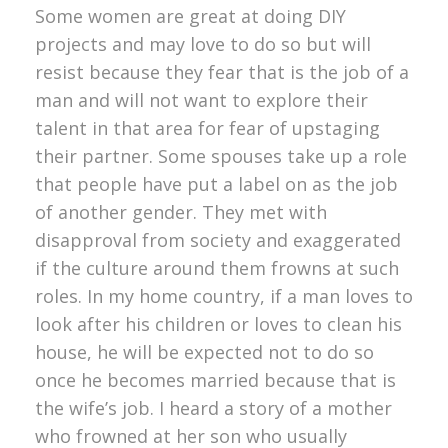
Some women are great at doing DIY
projects and may love to do so but will
resist because they fear that is the job of a
man and will not want to explore their
talent in that area for fear of upstaging
their partner. Some spouses take up a role
that people have put a label on as the job
of another gender. They met with
disapproval from society and exaggerated
if the culture around them frowns at such
roles. In my home country, if a man loves to
look after his children or loves to clean his
house, he will be expected not to do so
once he becomes married because that is
the wife’s job. I heard a story of a mother
who frowned at her son who usually