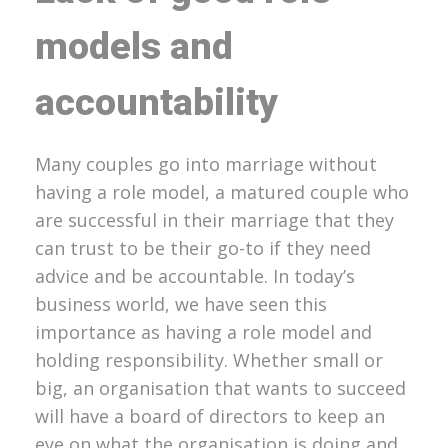
models and
accountability
Many couples go into marriage without
having a role model, a matured couple who
are successful in their marriage that they
can trust to be their go-to if they need
advice and be accountable. In today’s
business world, we have seen this
importance as having a role model and
holding responsibility. Whether small or
big, an organisation that wants to succeed
will have a board of directors to keep an
eye on what the organisation is doing and