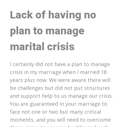
Lack of having no
plan to manage
marital crisis
I certainly did not have a plan to manage
crisis in my marriage when I married 18
years plus now. We were aware there will
be challenges but did not put structures
and support help to us manage our crisis.
You are guaranteed in your marriage to
face not one or two but many critical
moments, and you will need to overcome