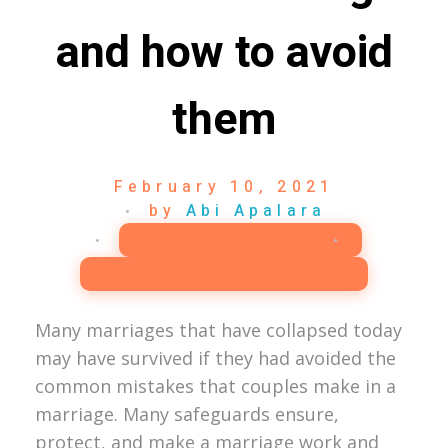
and how to avoid
them
February 10, 2021
by
Abi Apalara
Happy Marriage
Mistakes in Marriage
Many marriages that have collapsed today
may have survived if they had avoided the
common mistakes that couples make in a
marriage. Many safeguards ensure,
protect, and make a marriage work and