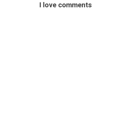
I love comments