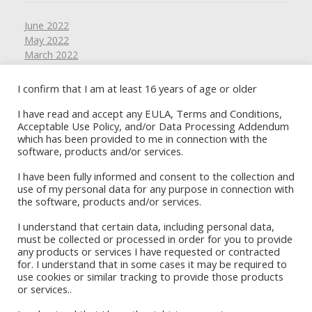
June 2022
May 2022
March 2022
February 2022
January 2022
I confirm that I am at least 16 years of age or older
November 2021
I have read and accept any EULA, Terms and Conditions,
October 2021
Acceptable Use Policy, and/or Data Processing Addendum
September 2021
which has been provided to me in connection with the
August 2021
software, products and/or services.
July 2021
June 2021
I have been fully informed and consent to the collection and
May 2021
use of my personal data for any purpose in connection with
the software, products and/or services.
April 2021
March 2021
I understand that certain data, including personal data,
February 2021
must be collected or processed in order for you to provide
January 2021
any products or services I have requested or contracted
December 2020
for. I understand that in some cases it may be required to
Book Stores
November 2020
use cookies or similar tracking to provide those products
or services..
October 2020
Amazon Kindle
September 2020
Okadabook