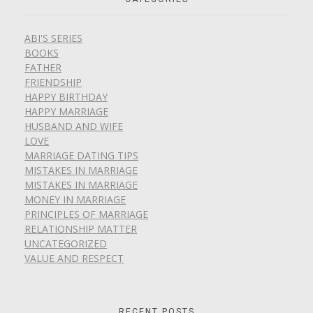
ABI'S SERIES
BOOKS
FATHER
FRIENDSHIP
HAPPY BIRTHDAY
HAPPY MARRIAGE
HUSBAND AND WIFE
LOVE
MARRIAGE DATING TIPS
MISTAKES IN MARRIAGE
MISTAKES IN MARRIAGE
MONEY IN MARRIAGE
PRINCIPLES OF MARRIAGE
RELATIONSHIP MATTER
UNCATEGORIZED
VALUE AND RESPECT
RECENT POSTS