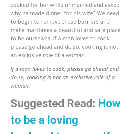
cooked for her while unmarried and asked
why he made dinner for his wife? We need
to begin to remove these barriers and
make marriages a beautiful and safe place
to be ourselves. If a man loves to cook,
please go ahead and do so, cooking is not
an exclusive role of a woman.
If a man loves to cook, please go ahead and
do so, cooking is not an exclusive role of a
woman.
Suggested Read:
How
to be a loving