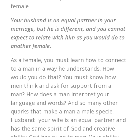
female.
Your husband is an equal partner in your
marriage, but he is different, and you cannot
expect to relate with him as you would do to
another female.
As a female, you must learn how to connect
to a man in a way he understands. How
would you do that? You must know how
men think and ask for support from a
man? How does a man interpret your
language and words? And so many other
quarks that make a man a male specie.
Husband: your wife is an equal partner and
has the same spirit of God and creative
ability God has given to man. Your ability