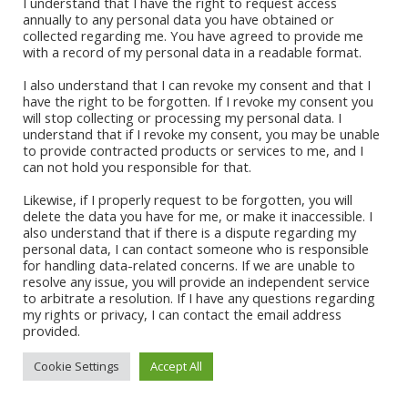
I understand that I have the right to request access
August 2020
annually to any personal data you have obtained or
July 2020
collected regarding me. You have agreed to provide me
Quick Links
June 2020
with a record of my personal data in a readable format.
May 2020
I also understand that I can revoke my consent and that I
Sign Up For Our Newsletter
have the right to be forgotten. If I revoke my consent you
will stop collecting or processing my personal data. I
understand that if I revoke my consent, you may be unable
PRE-ORDER MY FORTHCOMING BOOK
to provide contracted products or services to me, and I
can not hold you responsible for that.
Likewise, if I properly request to be forgotten, you will
delete the data you have for me, or make it inaccessible. I
also understand that if there is a dispute regarding my
personal data, I can contact someone who is responsible
for handling data-related concerns. If we are unable to
CONTACT ABI
resolve any issue, you will provide an independent service
to arbitrate a resolution. If I have any questions regarding
my rights or privacy, I can contact the email address
provided.
Cookie Settings
Accept All
© 2021 Abi Apalara | All Rights
Site Developer:
Vertical Teams
Reserved