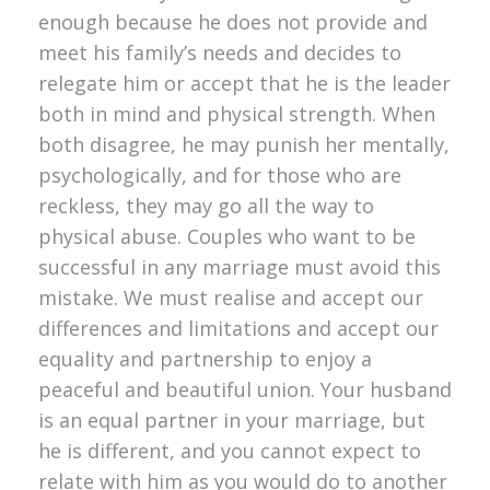
enough because he does not provide and
meet his family’s needs and decides to
relegate him or accept that he is the leader
both in mind and physical strength. When
both disagree, he may punish her mentally,
psychologically, and for those who are
reckless, they may go all the way to
physical abuse. Couples who want to be
successful in any marriage must avoid this
mistake. We must realise and accept our
differences and limitations and accept our
equality and partnership to enjoy a
peaceful and beautiful union. Your husband
is an equal partner in your marriage, but
he is different, and you cannot expect to
relate with him as you would do to another