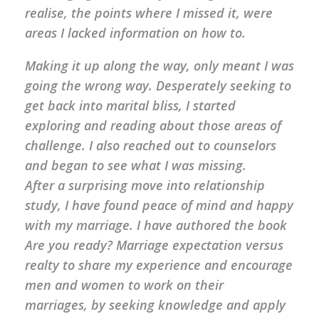
realise, the points where I missed it, were
areas I lacked information on how to.
Making it up along the way, only meant I was
going the wrong way. Desperately seeking to
get back into marital bliss, I started
exploring and reading about those areas of
challenge. I also reached out to counselors
and began to see what I was missing.
After a surprising move into relationship
study, I have found peace of mind and happy
with my marriage. I have authored the book
Are you ready? Marriage expectation versus
realty to share my experience and encourage
men and women to work on their
marriages, by seeking knowledge and apply