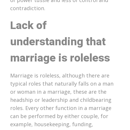
contradiction.
Lack of
understanding that
marriage is roleless
Marriage is roleless, although there are
typical roles that naturally falls on a man
or woman in a marriage, these are the
headship or leadership and childbearing
roles. Every other function in a marriage
can be performed by either couple, for
example, housekeeping, funding,