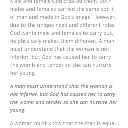
Male and female God created them. Both
males and females carried the same spirit
of man and made in God’s image. However,
due to the unique need and different roles
God wants male and females to carry out,
he physically makes them different. A man
must understand that the woman is not
inferior, but God has caused her to carry
the womb and tender so she can nurture
her young.
A man must understand that the woman is
not inferior, but God has caused her to carry
the womb and tender so she can nurture her
young.
A woman must know that the man is equal