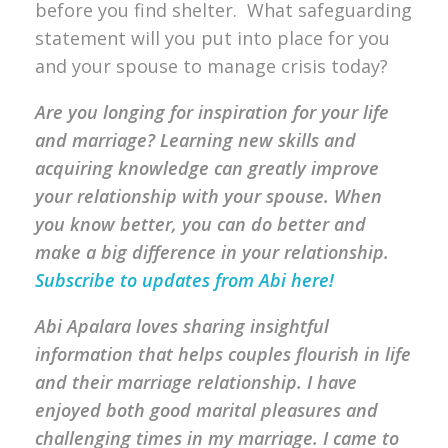
before you find shelter. What safeguarding
statement will you put into place for you
and your spouse to manage crisis today?
Are you longing for inspiration for your life
and marriage? Learning new skills and
acquiring knowledge can greatly improve
your relationship with your spouse. When
you know better, you can do better and
make a big difference in your relationship.
Subscribe to updates from Abi here!
Abi Apalara loves sharing insightful
information that helps couples flourish in life
and their marriage relationship. I have
enjoyed both good marital pleasures and
challenging times in my marriage. I came to