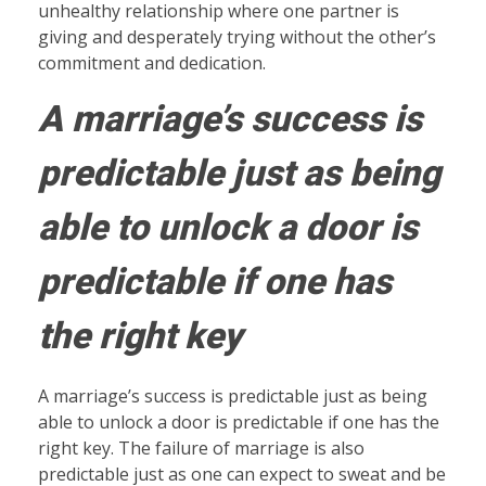
unhealthy relationship where one partner is
giving and desperately trying without the other’s
commitment and dedication.
A marriage’s success is
predictable just as being
able to unlock a door is
predictable if one has
the right key
A marriage’s success is predictable just as being
able to unlock a door is predictable if one has the
right key. The failure of marriage is also
predictable just as one can expect to sweat and be