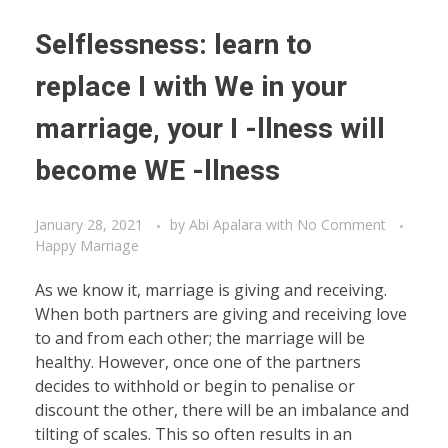
Selflessness: learn to
replace I with We in your
marriage, your I -llness will
become WE -llness
January 28, 2021
by
Abi Apalara
with
No Comment
Happy Marriage
As we know it, marriage is giving and receiving.
When both partners are giving and receiving love
to and from each other; the marriage will be
healthy. However, once one of the partners
decides to withhold or begin to penalise or
discount the other, there will be an imbalance and
tilting of scales. This so often results in an