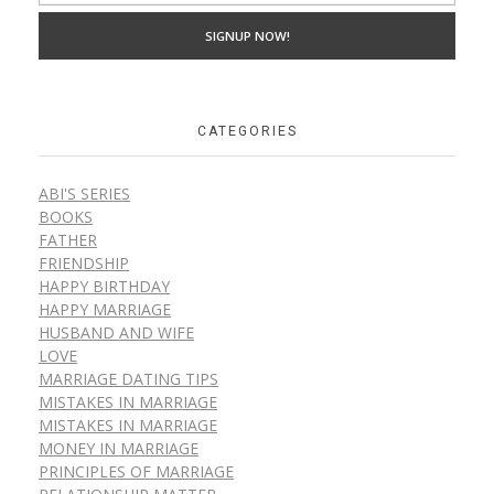
CATEGORIES
ABI'S SERIES
BOOKS
FATHER
FRIENDSHIP
HAPPY BIRTHDAY
HAPPY MARRIAGE
HUSBAND AND WIFE
LOVE
MARRIAGE DATING TIPS
MISTAKES IN MARRIAGE
MISTAKES IN MARRIAGE
MONEY IN MARRIAGE
PRINCIPLES OF MARRIAGE