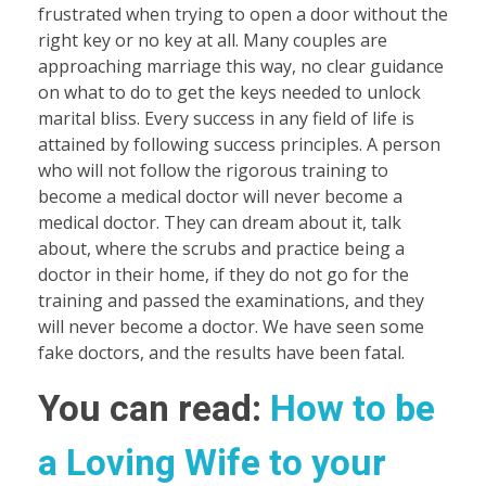
frustrated when trying to open a door without the
right key or no key at all. Many couples are
approaching marriage this way, no clear guidance
on what to do to get the keys needed to unlock
marital bliss. Every success in any field of life is
attained by following success principles. A person
who will not follow the rigorous training to
become a medical doctor will never become a
medical doctor. They can dream about it, talk
about, where the scrubs and practice being a
doctor in their home, if they do not go for the
training and passed the examinations, and they
will never become a doctor. We have seen some
fake doctors, and the results have been fatal.
You can read:
How to be
a Loving Wife to your