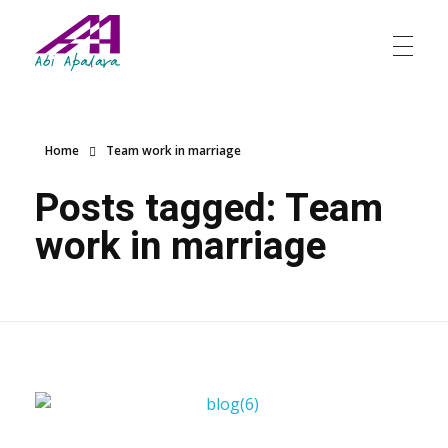
Abi Apalara
Any marriage can work
Home
Team work in marriage
Posts tagged: Team
work in marriage