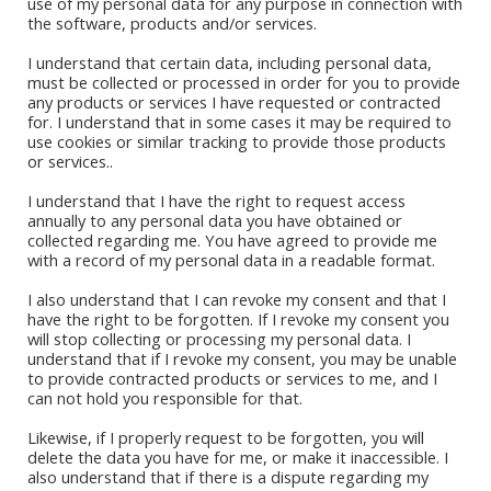
use of my personal data for any purpose in connection with
the software, products and/or services.
I understand that certain data, including personal data,
must be collected or processed in order for you to provide
any products or services I have requested or contracted
for. I understand that in some cases it may be required to
Book Stores
use cookies or similar tracking to provide those products
or services..
Amazon Kindle
Okadabook
I understand that I have the right to request access
annually to any personal data you have obtained or
collected regarding me. You have agreed to provide me
Quick Links
with a record of my personal data in a readable format.
I also understand that I can revoke my consent and that I
Sign Up For Our Newsletter
have the right to be forgotten. If I revoke my consent you
will stop collecting or processing my personal data. I
understand that if I revoke my consent, you may be unable
to provide contracted products or services to me, and I
can not hold you responsible for that.
Likewise, if I properly request to be forgotten, you will
delete the data you have for me, or make it inaccessible. I
also understand that if there is a dispute regarding my