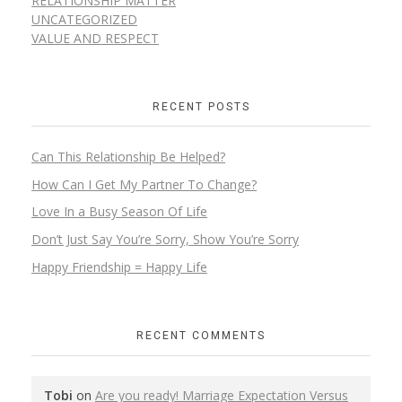
RELATIONSHIP MATTER
UNCATEGORIZED
VALUE AND RESPECT
RECENT POSTS
Can This Relationship Be Helped?
How Can I Get My Partner To Change?
Love In a Busy Season Of Life
Don’t Just Say You’re Sorry, Show You’re Sorry
Happy Friendship = Happy Life
RECENT COMMENTS
Tobi
on
Are you ready! Marriage Expectation Versus