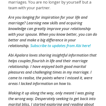
marriages. You are no longer by yourself but a
team with your partner.
Are you longing for inspiration for your life and
marriage? Learning new skills and acquiring
knowledge can greatly improve your relationship
with your spouse. When you know better, you can do
better and make a big difference in your
relationship.
Subscribe to updates from Abi here!
Abi Apalara loves sharing insightful information that
helps couples flourish in life and their marriage
relationship. I have enjoyed both good marital
pleasures and challenging times in my marriage. I
came to realise, the points where I missed it, were
areas I lacked information on how to.
Making it up along the way, only meant I was going
the wrong way. Desperately seeking to get back into
marital bliss, I started exploring and reading about