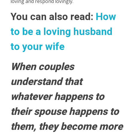
loving and respond lovingly.
You can also read:
How
to be a loving husband
to your wife
When couples
understand that
whatever happens to
their spouse happens to
them, they become more