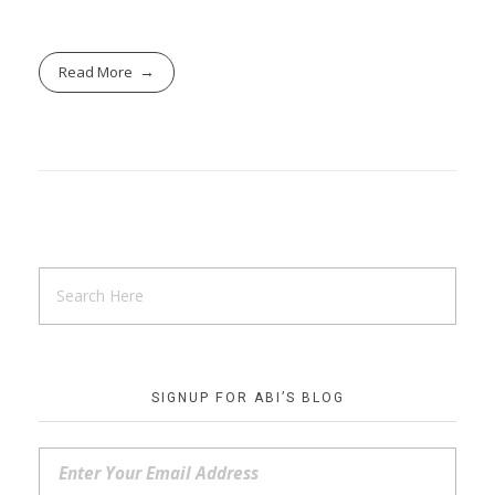
Read More
SIGNUP FOR ABI’S BLOG