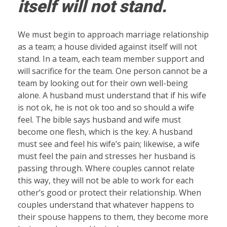
itself will not stand.
We must begin to approach marriage relationship
as a team; a house divided against itself will not
stand. In a team, each team member support and
will sacrifice for the team. One person cannot be a
team by looking out for their own well-being
alone. A husband must understand that if his wife
is not ok, he is not ok too and so should a wife
feel. The bible says husband and wife must
become one flesh, which is the key. A husband
must see and feel his wife’s pain; likewise, a wife
must feel the pain and stresses her husband is
passing through. Where couples cannot relate
this way, they will not be able to work for each
other’s good or protect their relationship. When
couples understand that whatever happens to
their spouse happens to them, they become more