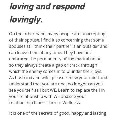
loving and respond
lovingly.
On the other hand, many people are unaccepting
of their spouse. I find it so concerning that some
spouses still think their partner is an outsider and
can leave them at any time. They have not
embraced the permanency of the marital union,
so they always create a gap or crack through
which the enemy comes in to plunder their joys.
As husband and wife, please renew your mind and
understand that you are one, no longer can you
see yourself as I but WE. Learn to replace the I in
your relationship with WE and see your
relationship Illness turn to Wellness.
It is one of the secrets of good, happy and lasting