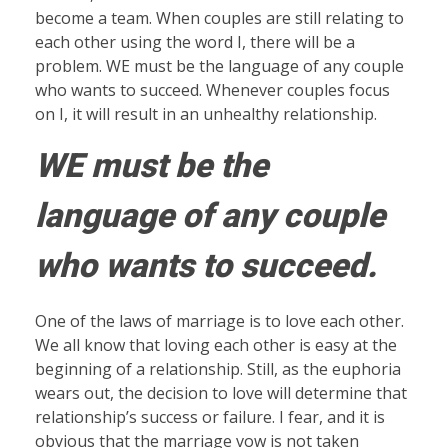
become a team. When couples are still relating to
each other using the word I, there will be a
problem. WE must be the language of any couple
who wants to succeed. Whenever couples focus
on I, it will result in an unhealthy relationship.
WE must be the
language of any couple
who wants to succeed.
One of the laws of marriage is to love each other.
We all know that loving each other is easy at the
beginning of a relationship. Still, as the euphoria
wears out, the decision to love will determine that
relationship’s success or failure. I fear, and it is
obvious that the marriage vow is not taken