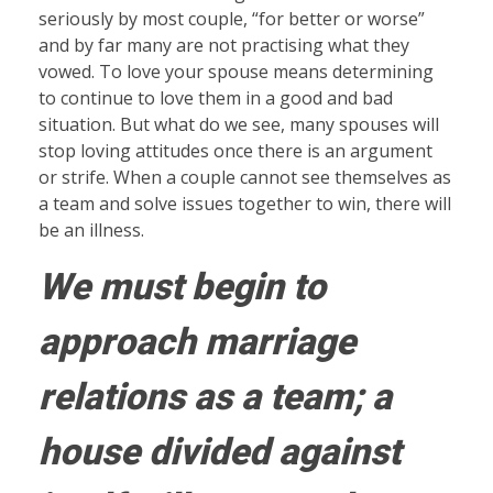
seriously by most couple, “for better or worse”
and by far many are not practising what they
vowed. To love your spouse means determining
to continue to love them in a good and bad
situation. But what do we see, many spouses will
stop loving attitudes once there is an argument
or strife. When a couple cannot see themselves as
a team and solve issues together to win, there will
be an illness.
We must begin to
approach marriage
relations as a team; a
house divided against