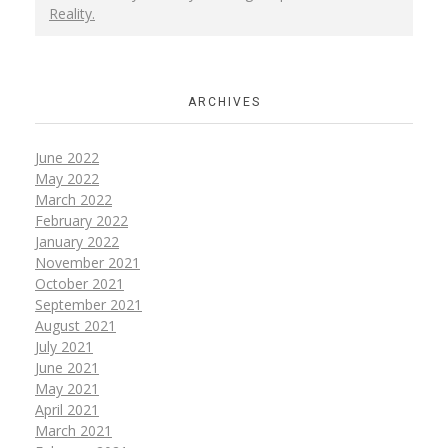
Reality.
ARCHIVES
June 2022
May 2022
March 2022
February 2022
January 2022
November 2021
October 2021
September 2021
August 2021
July 2021
June 2021
May 2021
April 2021
March 2021