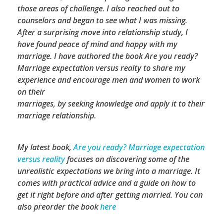
those areas of challenge. I also reached out to
counselors and began to see what I was missing.
After a surprising move into relationship study, I
have found peace of mind and happy with my
marriage. I have authored the book Are you ready?
Marriage expectation versus realty to share my
experience and encourage men and women to work
on their
marriages, by seeking knowledge and apply it to their
marriage relationship.
My latest book,
Are you ready? Marriage expectation
versus reality
focuses on discovering some of the
unrealistic expectations we bring into a marriage. It
comes with practical advice and a guide on how to
get it right before and after getting married.
You can
also preorder the book
here