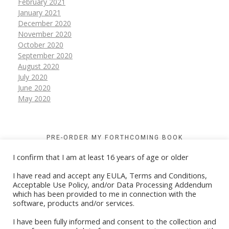
February 2021
January 2021
December 2020
November 2020
October 2020
September 2020
August 2020
July 2020
June 2020
May 2020
PRE-ORDER MY FORTHCOMING BOOK
I confirm that I am at least 16 years of age or older
I have read and accept any EULA, Terms and Conditions,
Acceptable Use Policy, and/or Data Processing Addendum
which has been provided to me in connection with the
software, products and/or services.
I have been fully informed and consent to the collection and