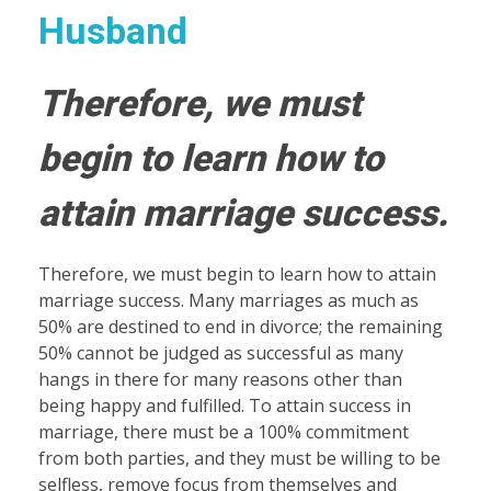
Husband
Therefore, we must
begin to learn how to
attain marriage success.
Therefore, we must begin to learn how to attain
marriage success. Many marriages as much as
50% are destined to end in divorce; the remaining
50% cannot be judged as successful as many
hangs in there for many reasons other than
being happy and fulfilled. To attain success in
marriage, there must be a 100% commitment
from both parties, and they must be willing to be
selfless, remove focus from themselves and