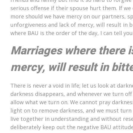
serious offense if their spouse hurt them. If
more should we have mercy on our partners, sp
unforgiveness and lack of mercy, will result in
where BAU is the order of the day, I can tell y
Marriages where there i
mercy, will result in bit
There is never a void in life; let us look at dar
darkness disappears, and whenever we turn off t
allow what we turn on. We cannot pray darkness
light on to remove darkness, and we must turn o
live together in understanding and without res
deliberately keep out the negative BAU attitud