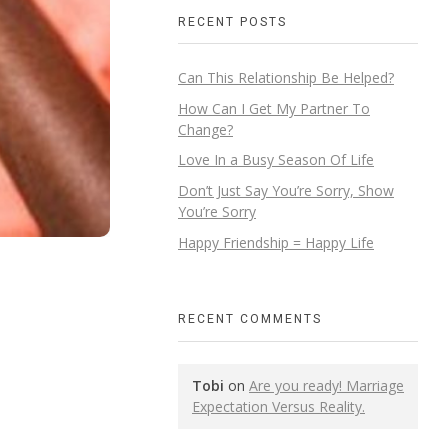
RECENT POSTS
Can This Relationship Be Helped?
How Can I Get My Partner To
Change?
Love In a Busy Season Of Life
Don’t Just Say You’re Sorry, Show
You’re Sorry
Happy Friendship = Happy Life
RECENT COMMENTS
Tobi
on
Are you ready! Marriage
Expectation Versus Reality.