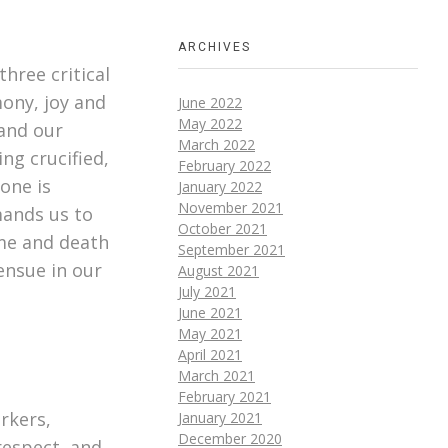
ARCHIVES
hree critical
mony, joy and
June 2022
May 2022
 and our
March 2022
ng crucified,
February 2022
one is
January 2022
November 2021
mands us to
October 2021
me and death
September 2021
ensue in our
August 2021
July 2021
June 2021
May 2021
April 2021
March 2021
February 2021
rkers,
January 2021
December 2020
srespect, and