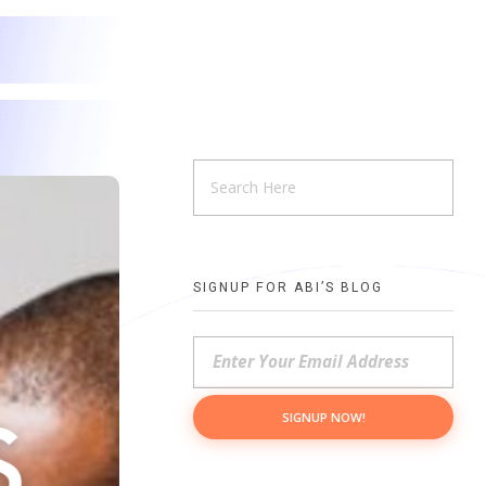
SIGNUP FOR ABI’S BLOG