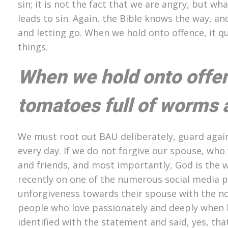
sin; it is not the fact that we are angry, but w
leads to sin. Again, the Bible knows the way, and
and letting go. When we hold onto offence, it q
things.
When we hold onto offens
tomatoes full of worms a
We must root out BAU deliberately, guard again
every day. If we do not forgive our spouse, who
and friends, and most importantly, God is the wi
recently on one of the numerous social media 
unforgiveness towards their spouse with the no
people who love passionately and deeply when 
identified with the statement and said, yes, th