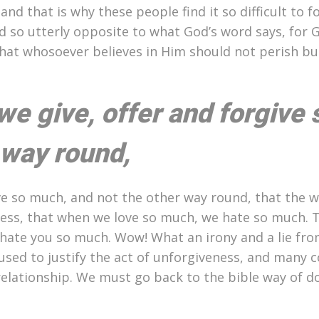
d that is why these people find it so difficult to f
nd so utterly opposite to what God’s word says, for 
that whosoever believes in Him should not perish bu
e give, offer and forgive 
 way round,
ve so much, and not the other way round, that the w
ess, that when we love so much, we hate so much. 
w hate you so much. Wow! What an irony and a lie fro
 used to justify the act of unforgiveness, and many 
 relationship. We must go back to the bible way of d