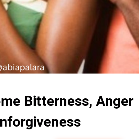
me Bitterness, Anger
nforgiveness