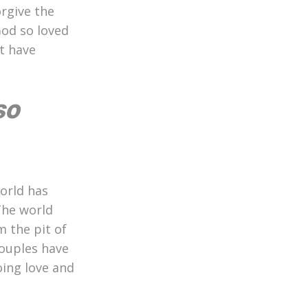
orgive the
God so loved
t have
so
orld has
The world
m the pit of
couples have
oing love and