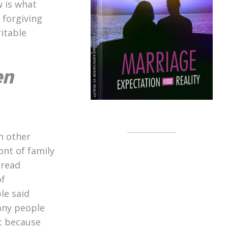
w is what
 forgiving
ritable
en
h other
ont of family
 read
of
le said
any people
at because