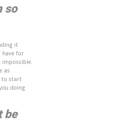
m so
ding it
 have for
s impossible.
e as
 to start
 you doing
t be