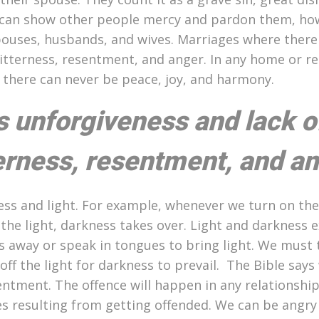
 we can show other people mercy and pardon them, h
ouses, husbands, and wives. Marriages where there 
 bitterness, resentment, and anger. In any home or re
ou there can never be peace, joy, and harmony.
s unforgiveness and lack o
terness, resentment, and an
kness and light. For example, whenever we turn on the 
he light, darkness takes over. Light and darkness ex
 away or speak in tongues to bring light. We must 
ff the light for darkness to prevail. The Bible says
entment. The offence will happen in any relationshi
es resulting from getting offended. We can be angry