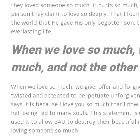
they loved someone so much, it hurts so much, an
person they claim to love so deeply. That I fou
the world that He gave His only begotten son, 
everlasting life.
When we love so much, w
much, and not the other
When we love so much, we give, offer and forgi
twisted and accepted to perpetuate unforgiven
says it is because I love you so much that I no
hell being fed to many souls. This statement is
used it to allow BAU to destroy their beautiful
loving someone so much.