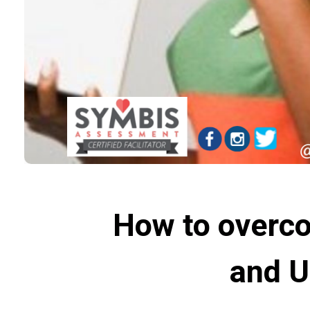
How to overco
and U