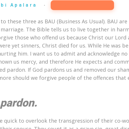
Abi Apalara
Happy Marriage
 to these three as BAU (Business As Usual). BAU are t
 marriage. The Bible tells us to live together in har
orgive those who offend us because Christ our Lord
re yet sinners, Christ died for us. While He was bei
urting him. I want us to admit and acknowledge no 
s shown us mercy, and therefore He expects and com
ved pardon. If God pardons us and removed our sha
ore should we forgive people of the offences that 
 pardon.
quick to overlook the transgression of their co-wo
 their spouse. They count it as a grave sin, great di