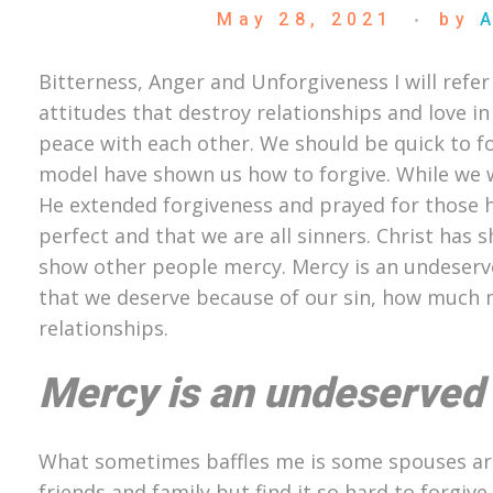
May 28, 2021
by
Bitterness, Anger and Unforgiveness I will refer
attitudes that destroy relationships and love in
peace with each other. We should be quick to f
model have shown us how to forgive. While we we
He extended forgiveness and prayed for those h
perfect and that we are all sinners. Christ ha
show other people mercy. Mercy is an undeser
that we deserve because of our sin, how much m
relationships.
Mercy is an undeserved
What sometimes baffles me is some spouses are 
friends and family but find it so hard to forgive