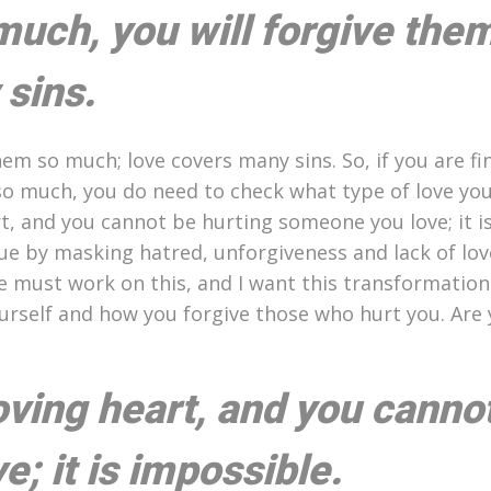
much, you will forgive the
sins.
em so much; love covers many sins. So, if you are fin
so much, you do need to check what type of love you
rt, and you cannot be hurting someone you love; it i
ue by masking hatred, unforgiveness and lack of lov
e must work on this, and I want this transformation
ourself and how you forgive those who hurt you. Are
loving heart, and you canno
; it is impossible.