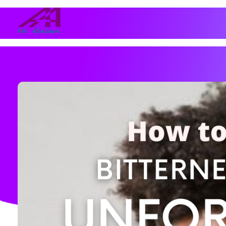
Abi Apalara
Any marriage can work