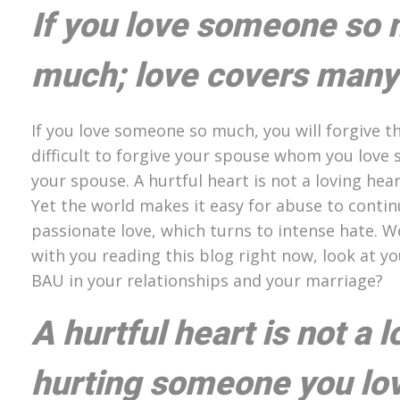
If you love someone so 
much; love covers many 
If you love someone so much, you will forgive th
difficult to forgive your spouse whom you love 
your spouse. A hurtful heart is not a loving hea
Yet the world makes it easy for abuse to contin
passionate love, which turns to intense hate. W
with you reading this blog right now, look at y
BAU in your relationships and your marriage?
A hurtful heart is not a 
hurting someone you love