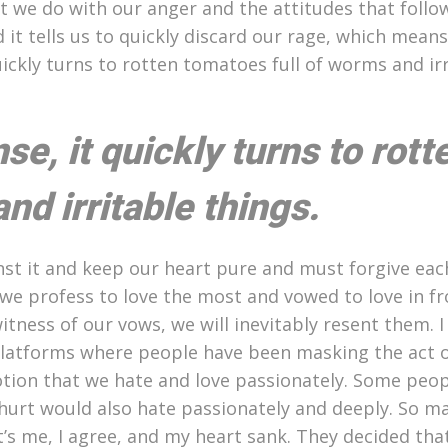
hat we do with our anger and the attitudes that follo
 it tells us to quickly discard our rage, which means
uickly turns to rotten tomatoes full of worms and ir
e, it quickly turns to rott
nd irritable things.
st it and keep our heart pure and must forgive eac
 we profess to love the most and vowed to love in fr
tness of our vows, we will inevitably resent them. I
platforms where people have been masking the act 
tion that we hate and love passionately. Some peop
hurt would also hate passionately and deeply. So m
at’s me, I agree, and my heart sank. They decided th