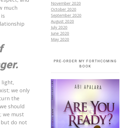
November 2020
ow much
October 2020
is
September 2020
August 2020
lationship
July 2020
June 2020
May 2020
f
ger.
PRE-ORDER MY FORTHCOMING
BOOK
light,
ist; we only
turn the
 we should
p; we must
 but do not