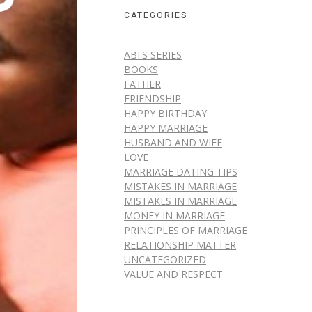
CATEGORIES
ABI'S SERIES
BOOKS
FATHER
FRIENDSHIP
HAPPY BIRTHDAY
HAPPY MARRIAGE
HUSBAND AND WIFE
LOVE
MARRIAGE DATING TIPS
MISTAKES IN MARRIAGE
MISTAKES IN MARRIAGE
MONEY IN MARRIAGE
PRINCIPLES OF MARRIAGE
RELATIONSHIP MATTER
UNCATEGORIZED
VALUE AND RESPECT