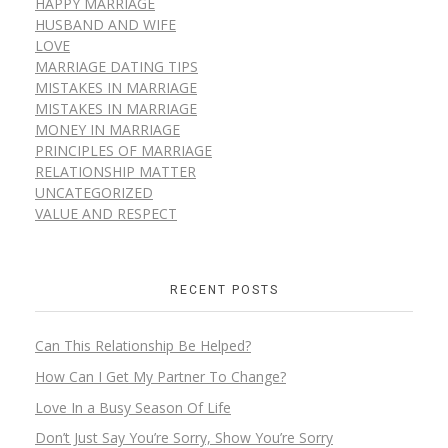
HAPPY MARRIAGE
HUSBAND AND WIFE
LOVE
MARRIAGE DATING TIPS
MISTAKES IN MARRIAGE
MISTAKES IN MARRIAGE
MONEY IN MARRIAGE
PRINCIPLES OF MARRIAGE
RELATIONSHIP MATTER
UNCATEGORIZED
VALUE AND RESPECT
RECENT POSTS
Can This Relationship Be Helped?
How Can I Get My Partner To Change?
Love In a Busy Season Of Life
Don’t Just Say You’re Sorry, Show You’re Sorry