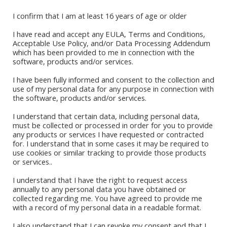
I confirm that I am at least 16 years of age or older
I have read and accept any EULA, Terms and Conditions,
Acceptable Use Policy, and/or Data Processing Addendum
which has been provided to me in connection with the
software, products and/or services.
I have been fully informed and consent to the collection and
use of my personal data for any purpose in connection with
the software, products and/or services.
I understand that certain data, including personal data,
must be collected or processed in order for you to provide
any products or services I have requested or contracted
for. I understand that in some cases it may be required to
Book Stores
use cookies or similar tracking to provide those products
or services..
Amazon Kindle
Okadabook
I understand that I have the right to request access
annually to any personal data you have obtained or
collected regarding me. You have agreed to provide me
Quick Links
with a record of my personal data in a readable format.
I also understand that I can revoke my consent and that I