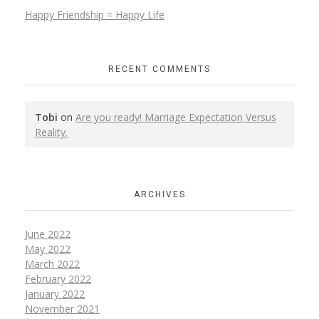
Happy Friendship = Happy Life
RECENT COMMENTS
Tobi
on
Are you ready! Marriage Expectation Versus
Reality.
ARCHIVES
June 2022
May 2022
March 2022
February 2022
January 2022
November 2021