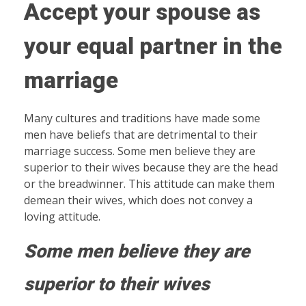
Accept your spouse as
your equal partner in the
marriage
Many cultures and traditions have made some
men have beliefs that are detrimental to their
marriage success. Some men believe they are
superior to their wives because they are the head
or the breadwinner. This attitude can make them
demean their wives, which does not convey a
loving attitude.
Some men believe they are
superior to their wives