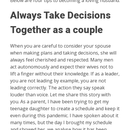
Below are four tips to becoming a loving husband.
Always Take Decisions
Together as a couple
When you are careful to consider your spouse
when making plans and taking decisions, she will
always feel cherished and respected. Many men
act autonomously and expect their wives not to
lift a finger without their knowledge. If as a leader,
you are not leading by example, you are not
leading correctly. The action they say speak
louder than voice. Let me share this story with
you. As a parent, I have been trying to get my
teenage daughter to create a schedule and keep it
even during this pandemic. I have spoken about it
many times, but the day I brought my schedule
and showed her, we analyse how it has been