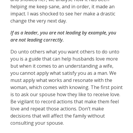
helping me keep sane, and in order, it made an
impact. I was shocked to see her make a drastic
change the very next day.
If as a leader, you are not leading by example, you
are not leading correctly.
Do unto others what you want others to do unto
you is a guide that can help husbands love more
but when it comes to an understanding a wife,
you cannot apply what satisfy you as a man. We
must apply what works and resonate with the
woman, which comes with knowing. The first point
is to ask our spouse how they like to receive love.
Be vigilant to record actions that make them feel
love and repeat those actions. Don’t make
decisions that will affect the family without
consulting your spouse.