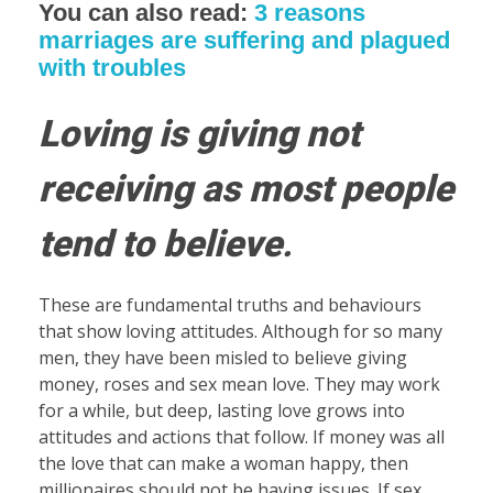
You can also read:
3 reasons
marriages are suffering and plagued
with troubles
Loving is giving not
receiving as most people
tend to believe
.
These are fundamental truths and behaviours
that show loving attitudes. Although for so many
men, they have been misled to believe giving
money, roses and sex mean love. They may work
for a while, but deep, lasting love grows into
attitudes and actions that follow. If money was all
the love that can make a woman happy, then
millionaires should not be having issues. If sex