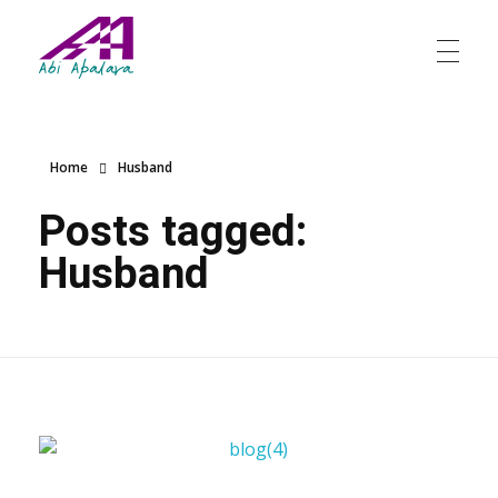
Abi Apalara
Any marriage can work
Home
Husband
Posts tagged:
Husband