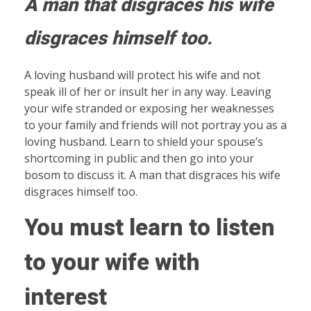
A man that disgraces his wife
disgraces himself too
.
A loving husband will protect his wife and not
speak ill of her or insult her in any way. Leaving
your wife stranded or exposing her weaknesses
to your family and friends will not portray you as a
loving husband. Learn to shield your spouse’s
shortcoming in public and then go into your
bosom to discuss it. A man that disgraces his wife
disgraces himself too.
You must learn to listen
to your wife with
interest