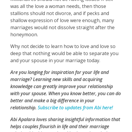
was all the love a woman needs, then those
stallions should not divorce, and if pecks and
shallow expression of love were enough, many
marriages would not dissolve straight after the
honeymoon.
Why not decide to learn how to love and love so
deep that nothing would be able to separate you
and your spouse in your marriage today.
Are you longing for inspiration for your life and
marriage? Learning new skills and acquiring
knowledge can greatly improve your relationship
with your spouse. When you know better, you can do
better and make a big difference in your
relationship.
Subscribe to updates from Abi here!
Abi Apalara loves sharing insightful information that
helps couples flourish in life and their marriage