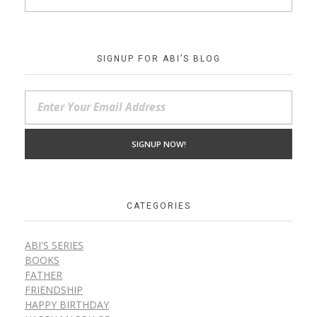
SIGNUP FOR ABI’S BLOG
CATEGORIES
ABI'S SERIES
BOOKS
FATHER
FRIENDSHIP
HAPPY BIRTHDAY