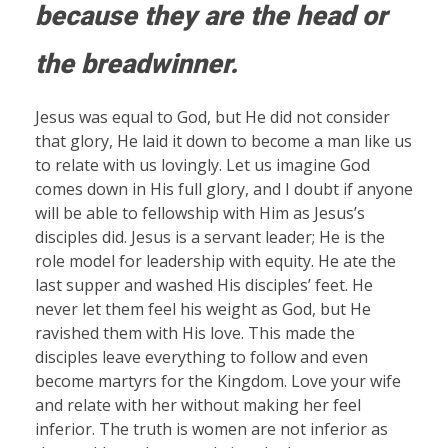
because they are the head or
the breadwinner.
Jesus was equal to God, but He did not consider
that glory, He laid it down to become a man like us
to relate with us lovingly. Let us imagine God
comes down in His full glory, and I doubt if anyone
will be able to fellowship with Him as Jesus’s
disciples did. Jesus is a servant leader; He is the
role model for leadership with equity. He ate the
last supper and washed His disciples’ feet. He
never let them feel his weight as God, but He
ravished them with His love. This made the
disciples leave everything to follow and even
become martyrs for the Kingdom. Love your wife
and relate with her without making her feel
inferior. The truth is women are not inferior as