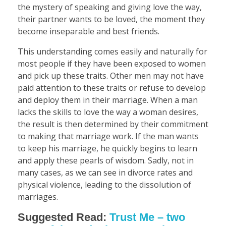
the mystery of speaking and giving love the way,
their partner wants to be loved, the moment they
become inseparable and best friends.
This understanding comes easily and naturally for
most people if they have been exposed to women
and pick up these traits. Other men may not have
paid attention to these traits or refuse to develop
and deploy them in their marriage. When a man
lacks the skills to love the way a woman desires,
the result is then determined by their commitment
to making that marriage work. If the man wants
to keep his marriage, he quickly begins to learn
and apply these pearls of wisdom. Sadly, not in
many cases, as we can see in divorce rates and
physical violence, leading to the dissolution of
marriages.
Suggested Read:
Trust Me – two