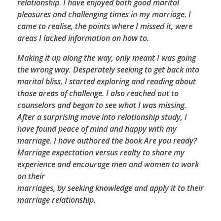
relationship. I have enjoyed both good marital
pleasures and challenging times in my marriage. I
came to realise, the points where I missed it, were
areas I lacked information on how to.
Making it up along the way, only meant I was going
the wrong way. Desperately seeking to get back into
marital bliss, I started exploring and reading about
those areas of challenge. I also reached out to
counselors and began to see what I was missing.
After a surprising move into relationship study, I
have found peace of mind and happy with my
marriage. I have authored the book Are you ready?
Marriage expectation versus realty to share my
experience and encourage men and women to work
on their
marriages, by seeking knowledge and apply it to their
marriage relationship.