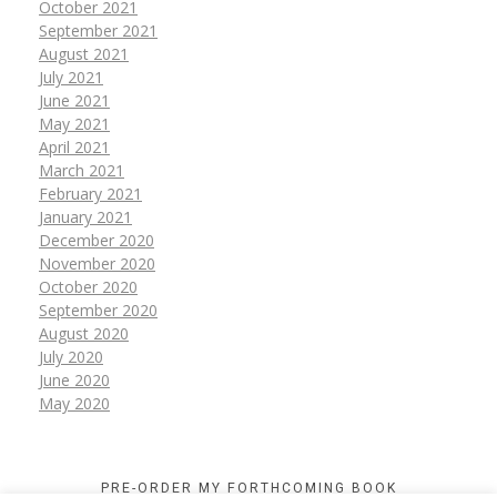
October 2021
September 2021
August 2021
July 2021
June 2021
May 2021
April 2021
March 2021
February 2021
January 2021
December 2020
November 2020
October 2020
September 2020
August 2020
July 2020
June 2020
May 2020
PRE-ORDER MY FORTHCOMING BOOK