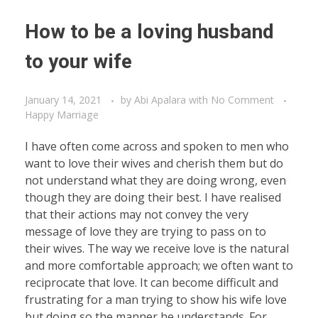
How to be a loving husband
to your wife
January 14, 2021
by
Abi Apalara
with
No Comment
Happy Marriage
I have often come across and spoken to men who
want to love their wives and cherish them but do
not understand what they are doing wrong, even
though they are doing their best. I have realised
that their actions may not convey the very
message of love they are trying to pass on to
their wives. The way we receive love is the natural
and more comfortable approach; we often want to
reciprocate that love. It can become difficult and
frustrating for a man trying to show his wife love
but doing so the manner he understands. For