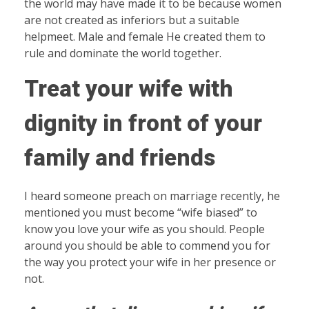
the world may have made it to be because women
are not created as inferiors but a suitable
helpmeet. Male and female He created them to
rule and dominate the world together.
Treat your wife with
dignity in front of your
family and friends
I heard someone preach on marriage recently, he
mentioned you must become “wife biased” to
know you love your wife as you should. People
around you should be able to commend you for
the way you protect your wife in her presence or
not.