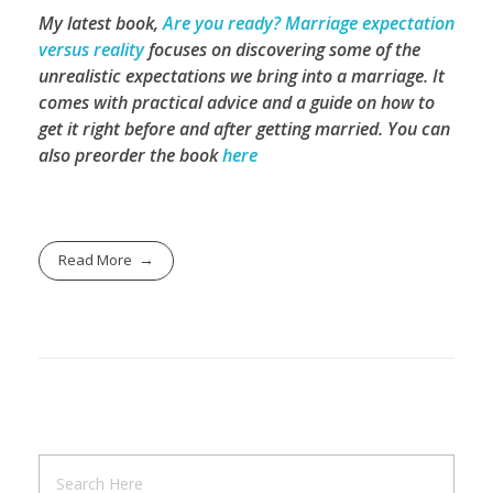
My latest book,
Are you ready? Marriage expectation
versus reality
focuses on discovering some of the
unrealistic expectations we bring into a marriage. It
comes with practical advice and a guide on how to
get it right before and after getting married.
You can
also preorder the book
here
Read More