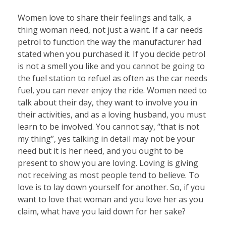
Women love to share their feelings and talk, a
thing woman need, not just a want. If a car needs
petrol to function the way the manufacturer had
stated when you purchased it. If you decide petrol
is not a smell you like and you cannot be going to
the fuel station to refuel as often as the car needs
fuel, you can never enjoy the ride. Women need to
talk about their day, they want to involve you in
their activities, and as a loving husband, you must
learn to be involved. You cannot say, “that is not
my thing”, yes talking in detail may not be your
need but it is her need, and you ought to be
present to show you are loving. Loving is giving
not receiving as most people tend to believe. To
love is to lay down yourself for another. So, if you
want to love that woman and you love her as you
claim, what have you laid down for her sake?