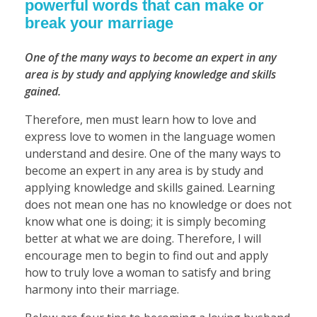
powerful words that can make or
break your marriage
One of the many ways to become an expert in any
area is by study and applying knowledge and skills
gained.
Therefore, men must learn how to love and
express love to women in the language women
understand and desire. One of the many ways to
become an expert in any area is by study and
applying knowledge and skills gained. Learning
does not mean one has no knowledge or does not
know what one is doing; it is simply becoming
better at what we are doing. Therefore, I will
encourage men to begin to find out and apply
how to truly love a woman to satisfy and bring
harmony into their marriage.