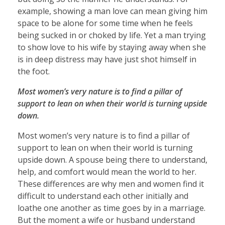
example, showing a man love can mean giving him
space to be alone for some time when he feels
being sucked in or choked by life. Yet a man trying
to show love to his wife by staying away when she
is in deep distress may have just shot himself in
the foot.
Most women’s very nature is to find a pillar of
support to lean on when their world is turning upside
down.
Most women’s very nature is to find a pillar of
support to lean on when their world is turning
upside down. A spouse being there to understand,
help, and comfort would mean the world to her.
These differences are why men and women find it
difficult to understand each other initially and
loathe one another as time goes by in a marriage.
But the moment a wife or husband understand