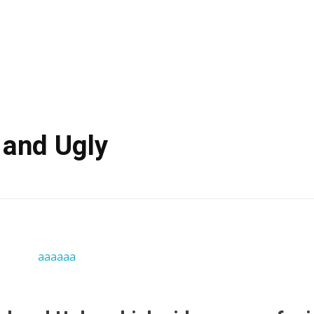
 and Ugly