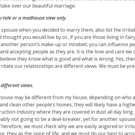
o take over our beautiful marriage.
-tale or a madhouse view only.
r spouse when you decided to marry them, also list the irrita
d thought you would live by or, if you are those living in fairy
nother person’s make-up or mindset; you can influence peo
d accepting people as they are. It is the love and care we o
elieve they know what is good and what is wrong. Yes, the
rritate our relationships are different views. We must be pr
 different views.
’s house may be different from my house, depending on who
nd clean other people’s homes, they will likely have a high
ction industry where they are covered in dust all day long.
bably not going to be a deal-breaker, yet for another spous
 Therefore, we must check why we are easily angered or irrit
ce, they as the spice of life, and we must do our best to a