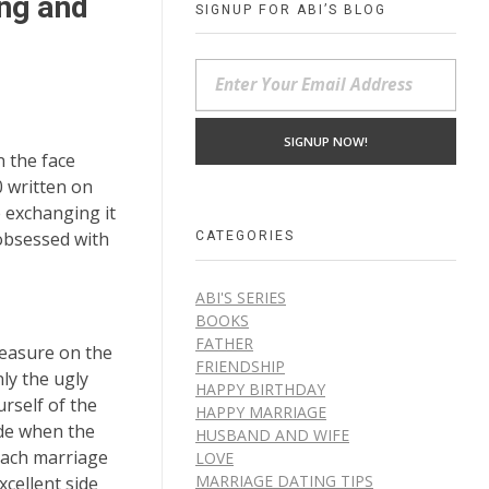
ing and
SIGNUP FOR ABI’S BLOG
n the face
0 written on
e exchanging it
CATEGORIES
 obsessed with
ABI'S SERIES
BOOKS
FATHER
reasure on the
FRIENDSHIP
nly the ugly
HAPPY BIRTHDAY
rself of the
HAPPY MARRIAGE
ide when the
HUSBAND AND WIFE
oach marriage
LOVE
MARRIAGE DATING TIPS
xcellent side