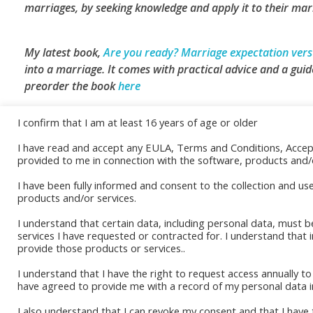
marriages, by seeking knowledge and apply it to their marr
My latest book,
Are you ready? Marriage expectation versu
into a marriage. It comes with practical advice and a guide
preorder the book
here
I confirm that I am at least 16 years of age or older
I have read and accept any EULA, Terms and Conditions, Acce
Book Sto
Read More
provided to me in connection with the software, products and/o
Amazon K
I have been fully informed and consent to the collection and us
products and/or services.
Okadabo
I understand that certain data, including personal data, must b
services I have requested or contracted for. I understand that 
provide those products or services..
I understand that I have the right to request access annually 
have agreed to provide me with a record of my personal data i
I also understand that I can revoke my consent and that I have t