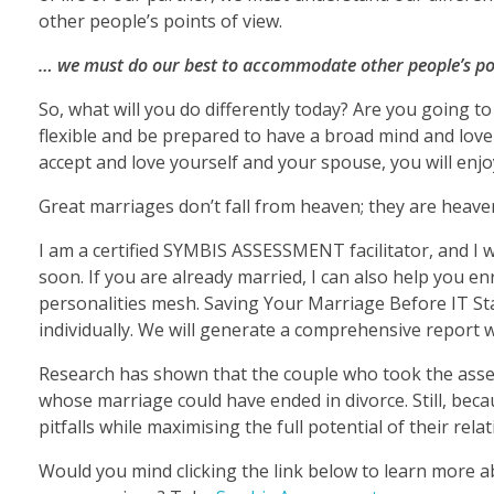
other people’s points of view.
… we must do our best to accommodate other people’s poi
So, what will you do differently today? Are you going t
flexible and be prepared to have a broad mind and love 
accept and love yourself and your spouse, you will enjo
Great marriages don’t fall from heaven; they are heav
I am a certified SYMBIS ASSESSMENT facilitator, and I w
soon. If you are already married, I can also help you 
personalities mesh. Saving Your Marriage Before IT St
individually. We will generate a comprehensive report wh
Research has shown that the couple who took the asses
whose marriage could have ended in divorce. Still, bec
pitfalls while maximising the full potential of their rela
Would you mind clicking the link below to learn more