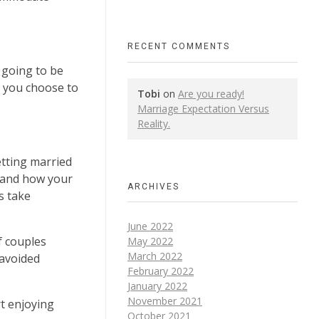
RECENT COMMENTS
 going to be
f you choose to
Tobi
on
Are you ready!
Marriage Expectation Versus
Reality.
etting married
stand how your
ARCHIVES
s take
June 2022
f couples
May 2022
March 2022
 avoided
February 2022
January 2022
November 2021
t enjoying
October 2021