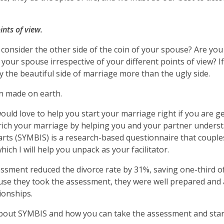
nts of view.
o consider the other side of the coin of your spouse? Are you
your spouse irrespective of your different points of view? I
y the beautiful side of marriage more than the ugly side.
en made on earth.
ould love to help you start your marriage right if you are g
enrich your marriage by helping you and your partner under
arts (SYMBIS) is a research-based questionnaire that couple
ich I will help you unpack as your facilitator.
sment reduced the divorce rate by 31%, saving one-third o
ause they took the assessment, they were well prepared and
tionships.
 about SYMBIS and how you can take the assessment and star