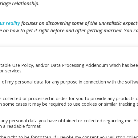
iage relationship.
s reality
focuses on discovering some of the unrealistic expect
 on how to get it right before and after getting married.
You ca
ptable Use Policy, and/or Data Processing Addendum which has be
res
Quick Links
r services.
indle
e of my personal data for any purpose in connection with the softw
ok
e collected or processed in order for you to provide any products 
in some cases it may be required to use cookies or similar tracking 
to any personal data you have obtained or collected regarding me. Y
n a readable format.
he right to be forgotten. If I revoke my consent you will stop collec