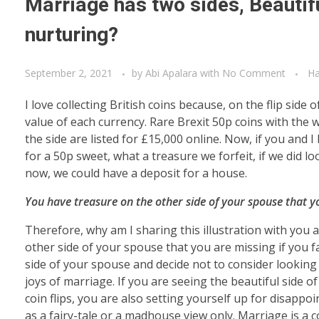
Marriage has two sides, Beautifu
nurturing?
September 2, 2021
by
Abi Apalara
with
No Comment
Ha
I love collecting British coins because, on the flip si
value of each currency. Rare Brexit 50p coins with the 
the side are listed for £15,000 online. Now, if you and 
for a 50p sweet, what a treasure we forfeit, if we did 
now, we could have a deposit for a house.
You have treasure on the other side of your spouse that you
Therefore, why am I sharing this illustration with you
other side of your spouse that you are missing if you fai
side of your spouse and decide not to consider looking 
joys of marriage. If you are seeing the beautiful side 
coin flips, you are also setting yourself up for disa
as a fairy-tale or a madhouse view only. Marriage is a c