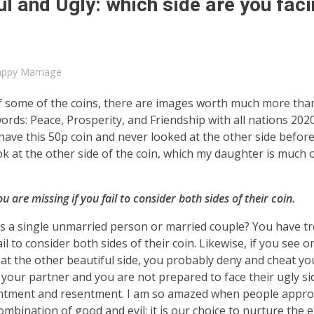
l and Ugly: which side are you fac
ppy Marriage
de of some of the coins, there are images worth much more tha
words: Peace, Prosperity, and Friendship with all nations 202
I have this 50p coin and never looked at the other side befor
look at the other side of the coin, which my daughter is much
 are missing if you fail to consider both sides of their coin.
 as a single unmarried person or married couple? You have t
l to consider both sides of their coin. Likewise, if you see o
at the other beautiful side, you probably deny and cheat you
of your partner and you are not prepared to face their ugly s
ppointment and resentment. I am so amazed when people appr
ombination of good and evil; it is our choice to nurture the e