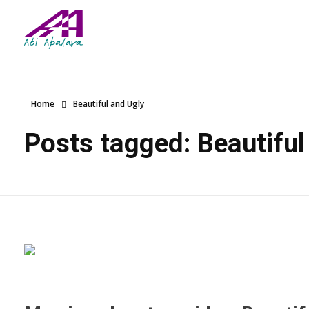
Abi Apalara
Any marriage can work
Home
Beautiful and Ugly
Posts tagged: Beautiful