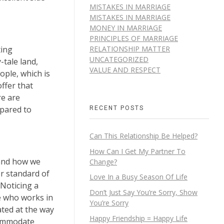
MISTAKES IN MARRIAGE
MISTAKES IN MARRIAGE
MONEY IN MARRIAGE
PRINCIPLES OF MARRIAGE
RELATIONSHIP MATTER
ting
UNCATEGORIZED
-tale land,
VALUE AND RESPECT
ple, which is
ffer that
re are
RECENT POSTS
epared to
Can This Relationship Be Helped?
How Can I Get My Partner To
 and how we
Change?
er standard of
Love In a Busy Season Of Life
 Noticing a
Don’t Just Say You’re Sorry, Show
e who works in
You’re Sorry
ated at the way
Happy Friendship = Happy Life
ccommodate