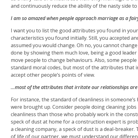
and continuously reduce the ability of the nasty side t
I am so amazed when people approach marriage as a fairy
I want you to list the good attributes you found in you
characteristics you found initially. Still, you accepted an
assumed you would change. Oh no, you cannot change a
done by showing them much love, being a good leader an
move people to change behaviours. Also, some people b
standard moral codes, but most of the attributes that i
accept other people’s points of view.
…most of the attributes that irritate our relationships are
For instance, the standard of cleanliness in someone
were brought up. Consider people doing cleaning jobs a
cleanliness than those who probably work in the constru
speck of dust at home for a construction expert is pro
a cleaning company, a speck of dust is a deal-breaker.
of life of our partner, we must understand our differen