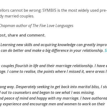
llors cannot be wrong: SYMBIS is the most widely used pre-
ady married couples.
y Chapman author of The Five Love Languages
 post, share and comment.
e? Learning new skills and acquiring knowledge can greatly impr
can do better and make a big difference in your relationship.
S
 couples flourish in life and their marriage relationship. I have
e. I came to realise, the points where I missed it, were areas I
ng way. Desperately seeking to get back into marital bliss, I st
d out to counselors and began to see what I was missing.
found peace of mind and happy with my marriage. I have authore
 my experience and encourage men and women to work on their