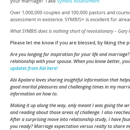
your marriage? Take
Symbis Assessment
Over 1,000,000 couples and 100,000 pastors and counse
assessment in existence. SYMBIS+ is excellent for alre
What SYMBIS does is nothing short of revolutionary – Gar
Please let me know if you are blessed, by liking the
Are you longing for inspiration for your life and marriag
relationship with your spouse. When you know better, you 
updates from Abi here!
Abi Apalara loves sharing insightful information that helps
good marital pleasures and challenging times in my marriag
information on how to.
Making it up along the way, only meant I was going the wro
and reading about those areas of challenge. I also reache
After a surprising move into relationship study, I have 
you ready? Marriage expectation versus realty to share