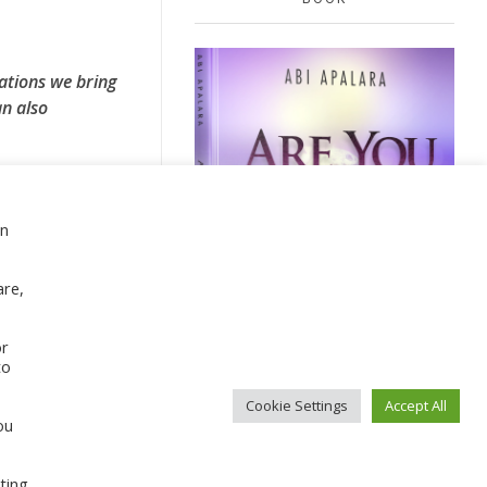
ations we bring
n also
en
Sign Up For Our Newsletter
are,
or
to
Cookie Settings
Accept All
ou
CONTACT ABI
ting