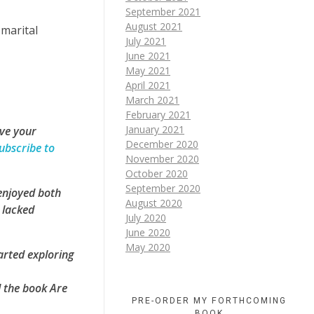
September 2021
August 2021
marital
July 2021
June 2021
May 2021
April 2021
March 2021
February 2021
January 2021
ove your
December 2020
ubscribe to
November 2020
October 2020
September 2020
 enjoyed both
August 2020
 lacked
July 2020
June 2020
May 2020
arted exploring
d the book Are
PRE-ORDER MY FORTHCOMING
BOOK