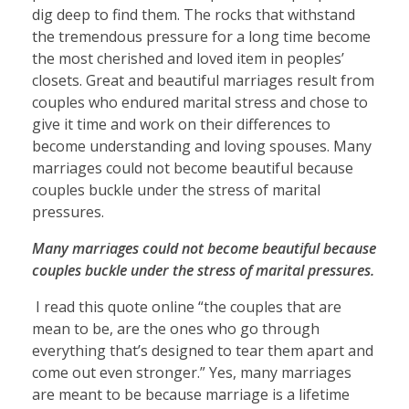
dig deep to find them. The rocks that withstand
the tremendous pressure for a long time become
the most cherished and loved item in peoples’
closets. Great and beautiful marriages result from
couples who endured marital stress and chose to
give it time and work on their differences to
become understanding and loving spouses. Many
marriages could not become beautiful because
couples buckle under the stress of marital
pressures.
Many marriages could not become beautiful because
couples buckle under the stress of marital pressures.
I read this quote online “the couples that are
mean to be, are the ones who go through
everything that’s designed to tear them apart and
come out even stronger.” Yes, many marriages
are meant to be because marriage is a lifetime