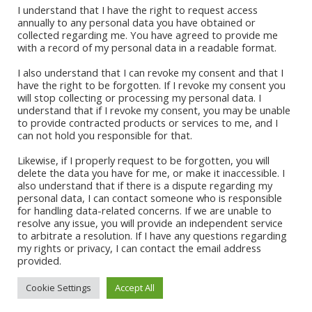
Okadabook
I understand that I have the right to request access
annually to any personal data you have obtained or
collected regarding me. You have agreed to provide me
Quick Links
with a record of my personal data in a readable format.
I also understand that I can revoke my consent and that I
Sign Up For Our Newsletter
have the right to be forgotten. If I revoke my consent you
will stop collecting or processing my personal data. I
understand that if I revoke my consent, you may be unable
to provide contracted products or services to me, and I
can not hold you responsible for that.
Likewise, if I properly request to be forgotten, you will
delete the data you have for me, or make it inaccessible. I
also understand that if there is a dispute regarding my
personal data, I can contact someone who is responsible
for handling data-related concerns. If we are unable to
CONTACT ABI
resolve any issue, you will provide an independent service
to arbitrate a resolution. If I have any questions regarding
my rights or privacy, I can contact the email address
provided.
Cookie Settings
Accept All
© 2021 Abi Apalara | All Rights
Site Developer:
Vertical Teams
Reserved