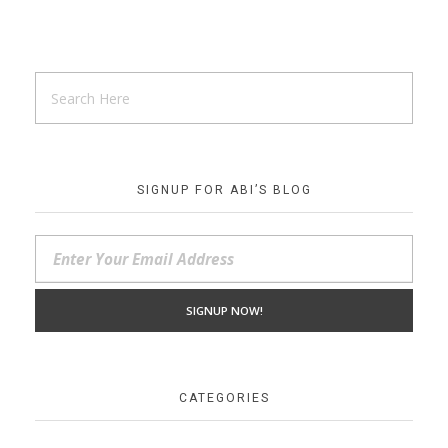
SIGNUP FOR ABI’S BLOG
CATEGORIES