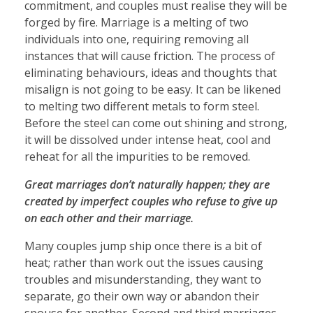
commitment, and couples must realise they will be
forged by fire. Marriage is a melting of two
individuals into one, requiring removing all
instances that will cause friction. The process of
eliminating behaviours, ideas and thoughts that
misalign is not going to be easy. It can be likened
to melting two different metals to form steel.
Before the steel can come out shining and strong,
it will be dissolved under intense heat, cool and
reheat for all the impurities to be removed.
Great marriages don’t naturally happen; they are
created by imperfect couples who refuse to give up
on each other and their marriage.
Many couples jump ship once there is a bit of
heat; rather than work out the issues causing
troubles and misunderstanding, they want to
separate, go their own way or abandon their
spouse for another. Second and third marriages