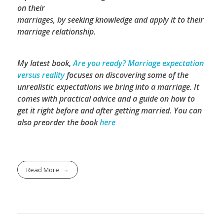
on their
marriages, by seeking knowledge and apply it to their
marriage relationship.
My latest book,
Are you ready? Marriage expectation
versus reality
focuses on discovering some of the
unrealistic expectations we bring into a marriage. It
comes with practical advice and a guide on how to
get it right before and after getting married.
You can
also preorder the book
here
Read More