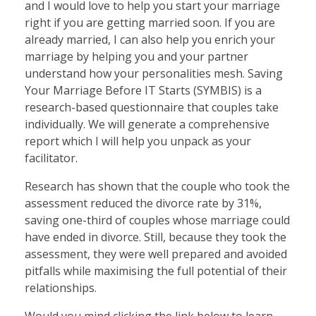
and I would love to help you start your marriage
right if you are getting married soon. If you are
already married, I can also help you enrich your
marriage by helping you and your partner
understand how your personalities mesh. Saving
Your Marriage Before IT Starts (SYMBIS) is a
research-based questionnaire that couples take
individually. We will generate a comprehensive
report which I will help you unpack as your
facilitator.
Research has shown that the couple who took the
assessment reduced the divorce rate by 31%,
saving one-third of couples whose marriage could
have ended in divorce. Still, because they took the
assessment, they were well prepared and avoided
pitfalls while maximising the full potential of their
relationships.
Would you mind clicking the link below to learn