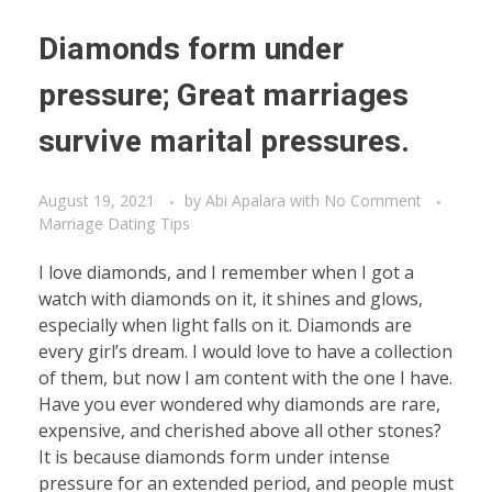
Diamonds form under
pressure; Great marriages
survive marital pressures.
August 19, 2021
by
Abi Apalara
with
No Comment
Marriage Dating Tips
I love diamonds, and I remember when I got a
watch with diamonds on it, it shines and glows,
especially when light falls on it. Diamonds are
every girl’s dream. I would love to have a collection
of them, but now I am content with the one I have.
Have you ever wondered why diamonds are rare,
expensive, and cherished above all other stones?
It is because diamonds form under intense
pressure for an extended period, and people must