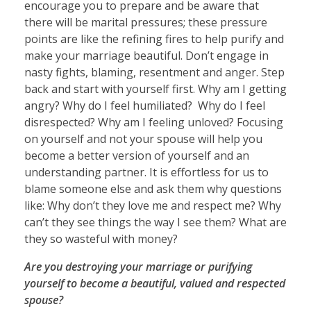
encourage you to prepare and be aware that
there will be marital pressures; these pressure
points are like the refining fires to help purify and
make your marriage beautiful. Don’t engage in
nasty fights, blaming, resentment and anger. Step
back and start with yourself first. Why am I getting
angry? Why do I feel humiliated? Why do I feel
disrespected? Why am I feeling unloved? Focusing
on yourself and not your spouse will help you
become a better version of yourself and an
understanding partner. It is effortless for us to
blame someone else and ask them why questions
like: Why don’t they love me and respect me? Why
can’t they see things the way I see them? What are
they so wasteful with money?
Are you destroying your marriage or purifying
yourself to become a beautiful, valued and respected
spouse?