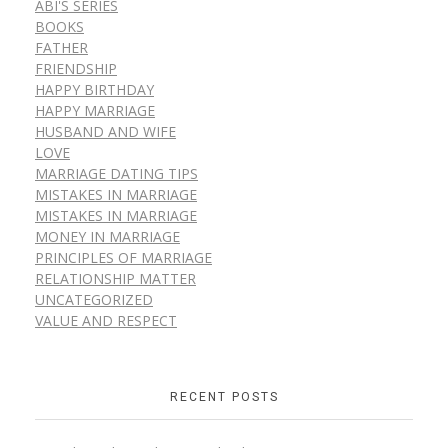
ABI'S SERIES
BOOKS
FATHER
FRIENDSHIP
HAPPY BIRTHDAY
HAPPY MARRIAGE
HUSBAND AND WIFE
LOVE
MARRIAGE DATING TIPS
MISTAKES IN MARRIAGE
MISTAKES IN MARRIAGE
MONEY IN MARRIAGE
PRINCIPLES OF MARRIAGE
RELATIONSHIP MATTER
UNCATEGORIZED
VALUE AND RESPECT
RECENT POSTS