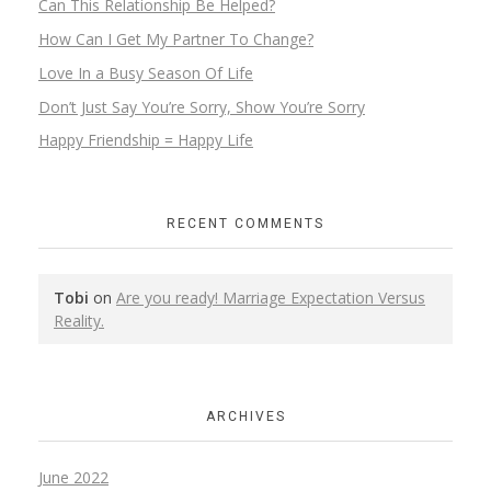
Can This Relationship Be Helped?
How Can I Get My Partner To Change?
Love In a Busy Season Of Life
Don’t Just Say You’re Sorry, Show You’re Sorry
Happy Friendship = Happy Life
RECENT COMMENTS
Tobi
on
Are you ready! Marriage Expectation Versus
Reality.
ARCHIVES
June 2022