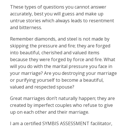
These types of questions you cannot answer
accurately, best you will guess and make up
untrue stories which always leads to resentment
and bitterness.
Remember diamonds, and steel is not made by
skipping the pressure and fire; they are forged
into beautiful, cherished and valued items
because they were forged by force and fire. What
will you do with the marital pressure you face in
your marriage? Are you destroying your marriage
or purifying yourself to become a beautiful,
valued and respected spouse?
Great marriages don’t naturally happen; they are
created by imperfect couples who refuse to give
up on each other and their marriage.
I am a certified SYMBIS ASSESSMENT facilitator,