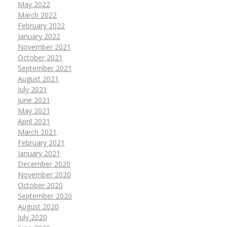
May 2022
March 2022
February 2022
January 2022
November 2021
October 2021
September 2021
August 2021
July 2021
June 2021
May 2021
April 2021
March 2021
February 2021
January 2021
December 2020
November 2020
October 2020
September 2020
August 2020
July 2020