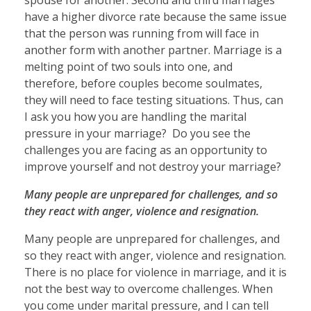
have a higher divorce rate because the same issue
that the person was running from will face in
another form with another partner. Marriage is a
melting point of two souls into one, and
therefore, before couples become soulmates,
they will need to face testing situations. Thus, can
I ask you how you are handling the marital
pressure in your marriage? Do you see the
challenges you are facing as an opportunity to
improve yourself and not destroy your marriage?
Many people are unprepared for challenges, and so
they react with anger, violence and resignation.
Many people are unprepared for challenges, and
so they react with anger, violence and resignation.
There is no place for violence in marriage, and it is
not the best way to overcome challenges. When
you come under marital pressure, and I can tell