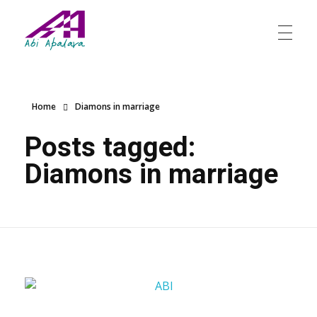
Abi Apalara
Any marriage can work
Home
Diamons in marriage
Posts tagged:
Diamons in marriage