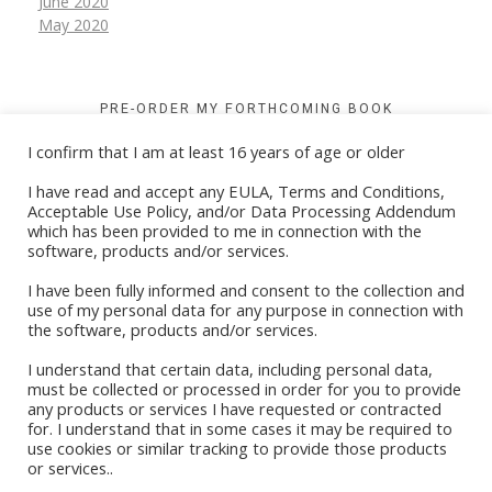
June 2020
May 2020
PRE-ORDER MY FORTHCOMING BOOK
I confirm that I am at least 16 years of age or older
I have read and accept any EULA, Terms and Conditions,
Acceptable Use Policy, and/or Data Processing Addendum
which has been provided to me in connection with the
software, products and/or services.
I have been fully informed and consent to the collection and
use of my personal data for any purpose in connection with
the software, products and/or services.
I understand that certain data, including personal data,
must be collected or processed in order for you to provide
any products or services I have requested or contracted
for. I understand that in some cases it may be required to
Book Stores
use cookies or similar tracking to provide those products
or services..
Amazon Kindle