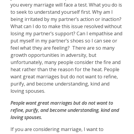
you every marriage will face a test. What you do is
to seek to understand yourself first. Why am I
being irritated by my partner’s action or inaction?
What can I do to make this issue resolved without
losing my partner’s support? Can I empathise and
put myself in my partner’s shoes so I can see or
feel what they are feeling? There are so many
growth opportunities in adversity, but
unfortunately, many people consider the fire and
heat rather than the reason for the heat. People
want great marriages but do not want to refine,
purify, and become understanding, kind and
loving spouses.
People want great marriages but do not want to
refine, purify, and become understanding, kind and
loving spouses.
If you are considering marriage, I want to