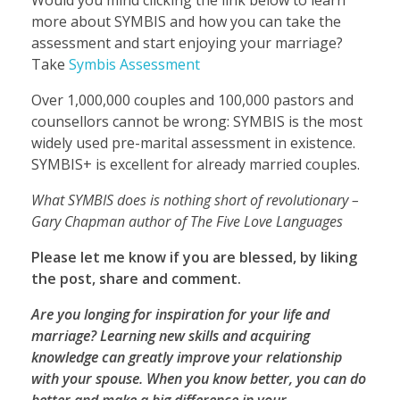
more about SYMBIS and how you can take the
assessment and start enjoying your marriage?
Take
Symbis Assessment
Over 1,000,000 couples and 100,000 pastors and
counsellors cannot be wrong: SYMBIS is the most
widely used pre-marital assessment in existence.
SYMBIS+ is excellent for already married couples.
What SYMBIS does is nothing short of revolutionary –
Gary Chapman author of The Five Love Languages
Please let me know if you are blessed, by liking
the post, share and comment.
Are you longing for inspiration for your life and
marriage? Learning new skills and acquiring
knowledge can greatly improve your relationship
with your spouse. When you know better, you can do
better and make a big difference in your