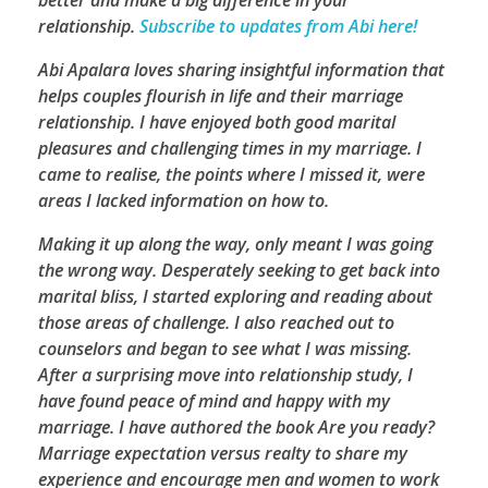
relationship.
Subscribe to updates from Abi here!
Abi Apalara loves sharing insightful information that
helps couples flourish in life and their marriage
relationship. I have enjoyed both good marital
pleasures and challenging times in my marriage. I
came to realise, the points where I missed it, were
areas I lacked information on how to.
Making it up along the way, only meant I was going
the wrong way. Desperately seeking to get back into
marital bliss, I started exploring and reading about
those areas of challenge. I also reached out to
counselors and began to see what I was missing.
After a surprising move into relationship study, I
have found peace of mind and happy with my
marriage. I have authored the book Are you ready?
Marriage expectation versus realty to share my
experience and encourage men and women to work