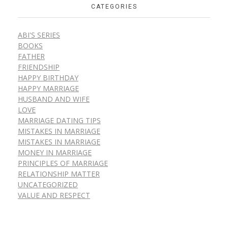
CATEGORIES
ABI'S SERIES
BOOKS
FATHER
FRIENDSHIP
HAPPY BIRTHDAY
HAPPY MARRIAGE
HUSBAND AND WIFE
LOVE
MARRIAGE DATING TIPS
MISTAKES IN MARRIAGE
MISTAKES IN MARRIAGE
MONEY IN MARRIAGE
PRINCIPLES OF MARRIAGE
RELATIONSHIP MATTER
UNCATEGORIZED
VALUE AND RESPECT