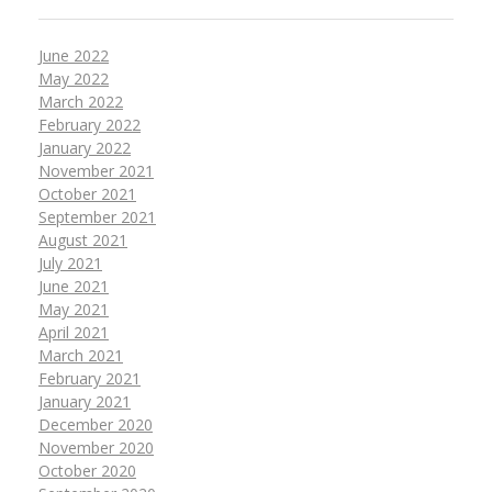
June 2022
May 2022
March 2022
February 2022
January 2022
November 2021
October 2021
September 2021
August 2021
July 2021
June 2021
May 2021
April 2021
March 2021
February 2021
January 2021
December 2020
November 2020
October 2020