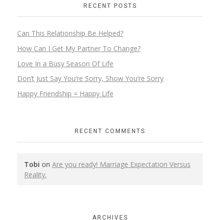
RECENT POSTS
Can This Relationship Be Helped?
How Can I Get My Partner To Change?
Love In a Busy Season Of Life
Don’t Just Say You’re Sorry, Show You’re Sorry
Happy Friendship = Happy Life
RECENT COMMENTS
Tobi
on
Are you ready! Marriage Expectation Versus
Reality.
ARCHIVES