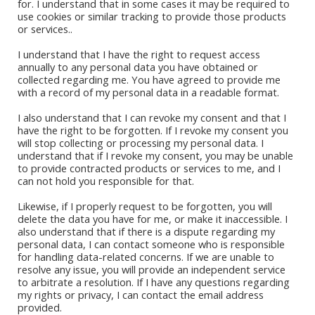
for. I understand that in some cases it may be required to
Book Stores
use cookies or similar tracking to provide those products
or services..
Amazon Kindle
Okadabook
I understand that I have the right to request access
annually to any personal data you have obtained or
collected regarding me. You have agreed to provide me
Quick Links
with a record of my personal data in a readable format.
I also understand that I can revoke my consent and that I
Sign Up For Our Newsletter
have the right to be forgotten. If I revoke my consent you
will stop collecting or processing my personal data. I
understand that if I revoke my consent, you may be unable
to provide contracted products or services to me, and I
can not hold you responsible for that.
Likewise, if I properly request to be forgotten, you will
delete the data you have for me, or make it inaccessible. I
also understand that if there is a dispute regarding my
personal data, I can contact someone who is responsible
for handling data-related concerns. If we are unable to
CONTACT ABI
resolve any issue, you will provide an independent service
to arbitrate a resolution. If I have any questions regarding
my rights or privacy, I can contact the email address
provided.