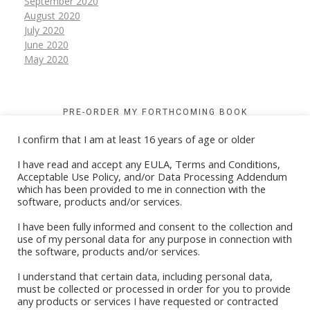
September 2020
August 2020
July 2020
June 2020
May 2020
PRE-ORDER MY FORTHCOMING BOOK
I confirm that I am at least 16 years of age or older
I have read and accept any EULA, Terms and Conditions,
Acceptable Use Policy, and/or Data Processing Addendum
which has been provided to me in connection with the
software, products and/or services.
I have been fully informed and consent to the collection and
use of my personal data for any purpose in connection with
the software, products and/or services.
I understand that certain data, including personal data,
must be collected or processed in order for you to provide
any products or services I have requested or contracted