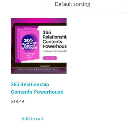
365 Relationship
Contents Powerhouse
$
19.49
Add to cart