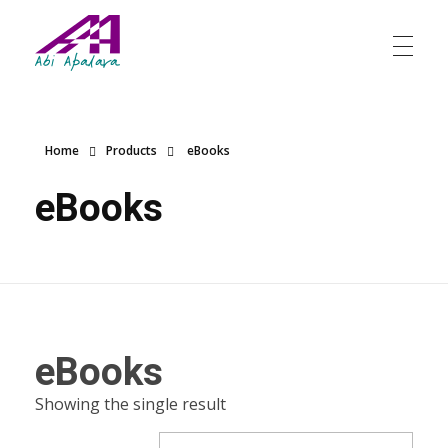
Abi Apalara
Any marriage can work
Home
Products
eBooks
eBooks
eBooks
Showing the single result