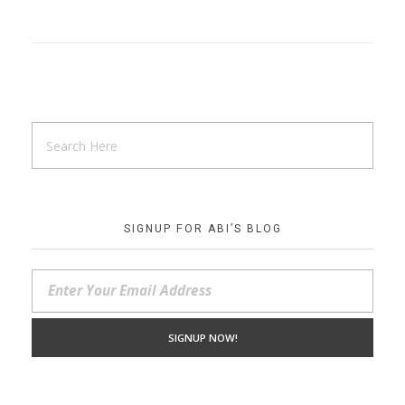
SIGNUP FOR ABI’S BLOG